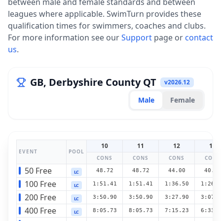
between male and female standards and between
leagues where applicable. SwimTurn provides these
qualification times for swimmers, coaches and clubs.
For more information see our
Support
page or
contact
us
.
GB, Derbyshire County QT
v
2026.12
Male
Female
10
11
12
13
EVENT
POOL
CONS
CONS
CONS
CONS
50 Free
48.72
48.72
44.00
40.1
LC
100 Free
1:51.41
1:51.41
1:36.50
1:26.
LC
200 Free
3:50.90
3:50.90
3:27.90
3:07.
LC
400 Free
8:05.73
8:05.73
7:15.23
6:33.
LC