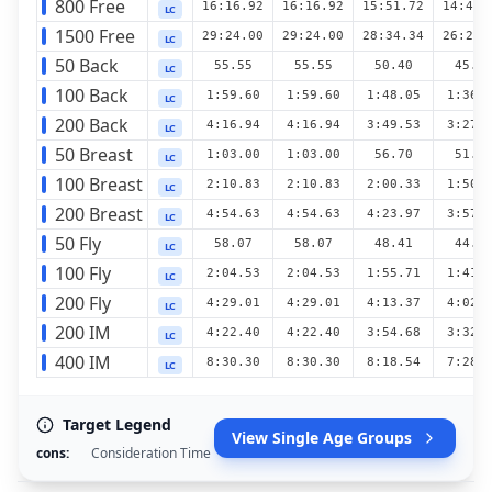
800 Free
16:16.92
16:16.92
15:51.72
14:49.
LC
1500 Free
29:24.00
29:24.00
28:34.34
26:29.
LC
50 Back
55.55
55.55
50.40
45.7
LC
100 Back
1:59.60
1:59.60
1:48.05
1:36.
LC
200 Back
4:16.94
4:16.94
3:49.53
3:27.
LC
50 Breast
1:03.00
1:03.00
56.70
51.2
LC
100 Breast
2:10.83
2:10.83
2:00.33
1:50.
LC
200 Breast
4:54.63
4:54.63
4:23.97
3:57.
LC
50 Fly
58.07
58.07
48.41
44.1
LC
100 Fly
2:04.53
2:04.53
1:55.71
1:41.
LC
200 Fly
4:29.01
4:29.01
4:13.37
4:02.
LC
200 IM
4:22.40
4:22.40
3:54.68
3:32.
LC
400 IM
8:30.30
8:30.30
8:18.54
7:28.
LC
Target Legend
View Single Age Groups
cons
:
Consideration Time