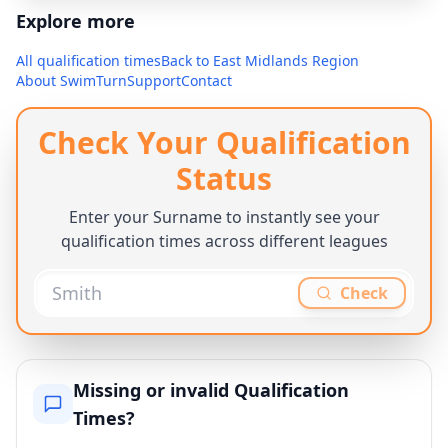
Explore more
All qualification times
Back to
East Midlands Region
About SwimTurn
Support
Contact
Check Your Qualification
Status
Enter your Surname to instantly see your
qualification times across different leagues
Check
Missing or invalid Qualification
Times?