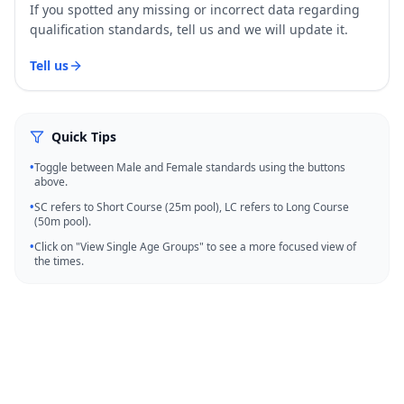
If you spotted any missing or incorrect data regarding
qualification standards, tell us and we will update it.
Tell us
Quick Tips
•
Toggle between Male and Female standards using the buttons
above.
•
SC refers to Short Course (25m pool), LC refers to Long Course
(50m pool).
•
Click on "View Single Age Groups" to see a more focused view of
the times.