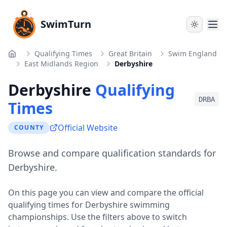
SwimTurn
Qualifying Times
Great Britain
Swim England
Home
East Midlands Region
Derbyshire
Derbyshire
Qualifying
DRBA
Times
Official Website
COUNTY
Browse and compare qualification standards for
Derbyshire.
On this page you can view and compare the official
qualifying times for
Derbyshire
swimming
championships. Use the filters above to switch