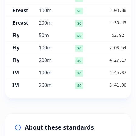
Breast
100
m
2:03.88
SC
Breast
200
m
4:35.45
SC
Fly
50
m
52.92
SC
Fly
100
m
2:06.54
SC
Fly
200
m
4:27.17
SC
IM
100
m
1:45.67
SC
IM
200
m
3:41.96
SC
About these standards