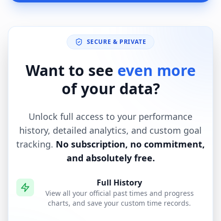
SECURE & PRIVATE
Want to see
even more
of your data?
Unlock full access to your performance
history, detailed analytics, and custom goal
tracking.
No subscription, no commitment,
and absolutely free.
Full History
View all your official past times and progress
charts, and save your custom time records.