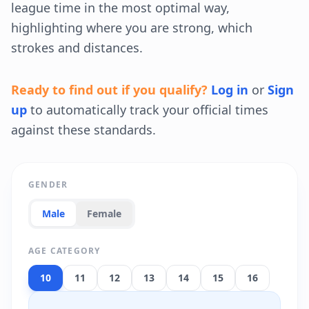
league time in the most optimal way,
highlighting where you are strong, which
strokes and distances.
Ready to find out if you qualify?
Log in
or
Sign
up
to automatically track your official times
against these standards.
GENDER
Male
Female
AGE CATEGORY
10
11
12
13
14
15
16