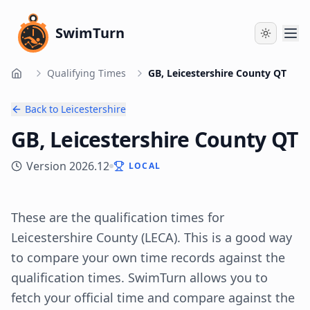
SwimTurn
Qualifying Times
GB, Leicestershire County QT
Home
Back to
Leicestershire
GB, Leicestershire County QT
Version
2026.12
LOCAL
These are the qualification times for
Leicestershire
County
(
LECA
). This is a good way
to compare your own time records against the
qualification times. SwimTurn allows you to
fetch your official time and compare against the