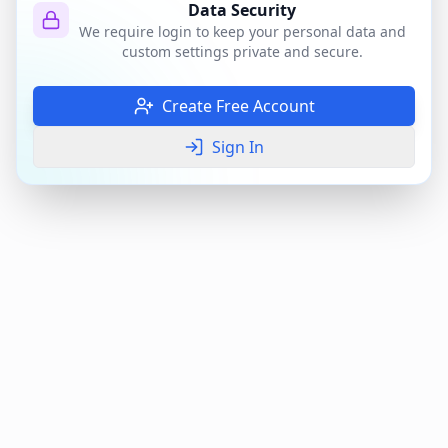
Data Security
We require login to keep your personal data and
custom settings private and secure.
Create Free Account
Sign In