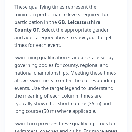
These qualifying times represent the
minimum performance levels required for
participation in the
GB, Leicestershire
County QT
. Select the appropriate gender
and age category above to view your target
times for each event.
Swimming qualification standards are set by
governing bodies for county, regional and
national championships. Meeting these times
allows swimmers to enter the corresponding
events. Use the target legend to understand
the meaning of each column; times are
typically shown for short course (25 m) and
long course (50 m) where applicable.
SwimTurn provides these qualifying times for
swimmers, coaches and clubs. For more areas