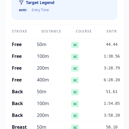
Target Legend
entr
:
Entry Time
STROKE
DISTANCE
COURSE
ENTR
Free
50
m
44.44
SC
Free
100
m
1:38.56
SC
Free
200
m
3:28.79
SC
Free
400
m
6:28.20
SC
Back
50
m
51.61
SC
Back
100
m
1:54.85
SC
Back
200
m
3:58.20
SC
Breast
50
m
58.10
SC