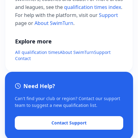
and leagues, see the
qualification times index
.
For help with the platform, visit our
Support
page or
About SwimTurn
.
Explore more
All qualification times
About SwimTurn
Support
Contact
Need Help?
Can't find your club or region? Contact our support
team to suggest a new qualification list.
Contact Support