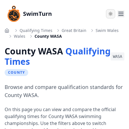
SwimTurn
Qualifying Times
Great Britain
Swim Wales
Home
Wales
County WASA
County WASA
Qualifying
WASA
Times
COUNTY
Browse and compare qualification standards for
County WASA.
On this page you can view and compare the official
qualifying times for
County WASA
swimming
championships. Use the filters above to switch