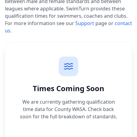
between male and female standards and between
leagues where applicable. SwimTurn provides these
qualification times for swimmers, coaches and clubs.
For more information see our
Support
page or
contact
us
.
Times Coming Soon
We are currently gathering qualification
time data for
County WASA
. Check back
soon for the full breakdown of standards.