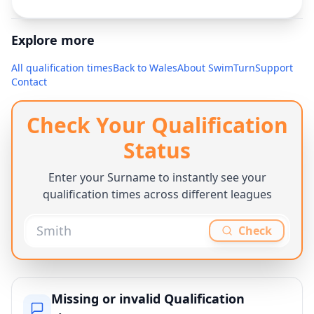
Explore more
All qualification times
Back to
Wales
About SwimTurn
Support
Contact
Check Your Qualification
Status
Enter your Surname to instantly see your
qualification times across different leagues
Check
Missing or invalid Qualification