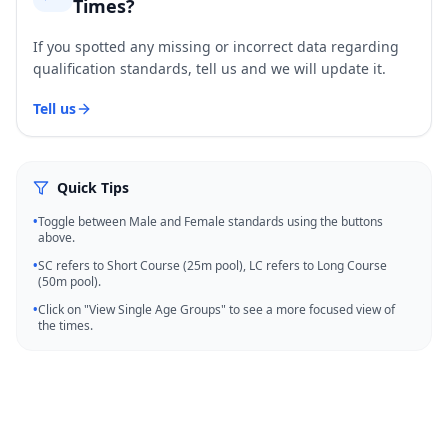
Times?
If you spotted any missing or incorrect data regarding
qualification standards, tell us and we will update it.
Tell us
Quick Tips
•
Toggle between Male and Female standards using the buttons
above.
•
SC refers to Short Course (25m pool), LC refers to Long Course
(50m pool).
•
Click on "View Single Age Groups" to see a more focused view of
the times.