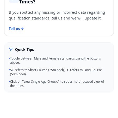
Times?
If you spotted any missing or incorrect data regarding
qualification standards, tell us and we will update it.
Tell us
Quick Tips
•
Toggle between Male and Female standards using the buttons
above.
•
SC refers to Short Course (25m pool), LC refers to Long Course
(50m pool).
•
Click on "View Single Age Groups" to see a more focused view of
the times.