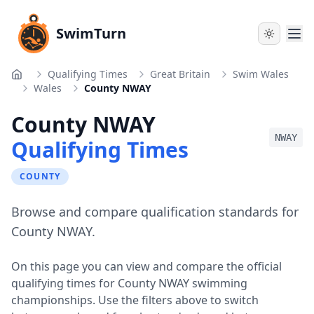
SwimTurn
Qualifying Times
Great Britain
Swim Wales
Home
Wales
County NWAY
County NWAY
NWAY
Qualifying Times
COUNTY
Browse and compare qualification standards for
County NWAY.
On this page you can view and compare the official
qualifying times for
County NWAY
swimming
championships. Use the filters above to switch