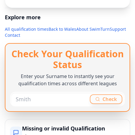
Explore more
All qualification times
Back to
Wales
About SwimTurn
Support
Contact
Check Your Qualification
Status
Enter your Surname to instantly see your
qualification times across different leagues
Check
Missing or invalid Qualification