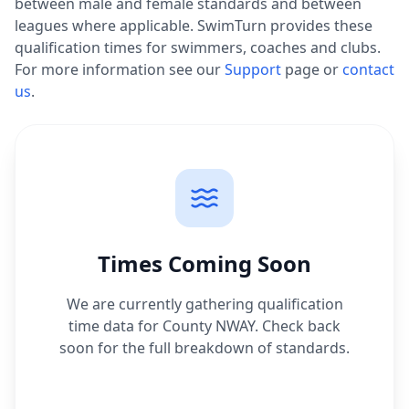
between male and female standards and between
leagues where applicable. SwimTurn provides these
qualification times for swimmers, coaches and clubs.
For more information see our
Support
page or
contact
us
.
Times Coming Soon
We are currently gathering qualification
time data for
County NWAY
. Check back
soon for the full breakdown of standards.