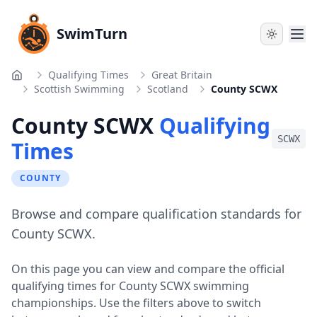
SwimTurn
Qualifying Times
Great Britain
Home
Scottish Swimming
Scotland
County SCWX
County SCWX
Qualifying
SCWX
Times
COUNTY
Browse and compare qualification standards for
County SCWX.
On this page you can view and compare the official
qualifying times for
County SCWX
swimming
championships. Use the filters above to switch