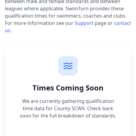
between male and female standards and between
leagues where applicable. SwimTurn provides these
qualification times for swimmers, coaches and clubs.
For more information see our
Support
page or
contact
us
.
Times Coming Soon
We are currently gathering qualification
time data for
County SCWX
. Check back
soon for the full breakdown of standards.