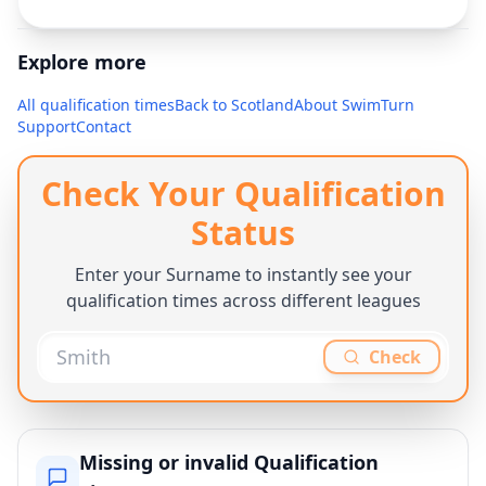
Explore more
All qualification times
Back to
Scotland
About SwimTurn
Support
Contact
Check Your Qualification
Status
Enter your Surname to instantly see your
qualification times across different leagues
Check
Missing or invalid Qualification