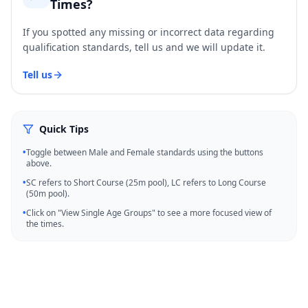
Times?
If you spotted any missing or incorrect data regarding
qualification standards, tell us and we will update it.
Tell us
Quick Tips
•
Toggle between Male and Female standards using the buttons
above.
•
SC refers to Short Course (25m pool), LC refers to Long Course
(50m pool).
•
Click on "View Single Age Groups" to see a more focused view of
the times.