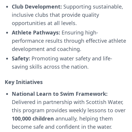
Club Development:
Supporting sustainable,
inclusive clubs that provide quality
opportunities at all levels.
Athlete Pathways:
Ensuring high-
performance results through effective athlete
development and coaching.
Safety:
Promoting water safety and life-
saving skills across the nation.
Key Initiatives
National Learn to Swim Framework:
Delivered in partnership with Scottish Water,
this program provides weekly lessons to over
100,000 children
annually, helping them
become safe and confident in the water.