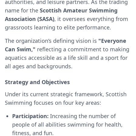
authorities, and leisure partners. As the trading
name for the
Scottish Amateur Swimming
Association (SASA)
, it oversees everything from
grassroots learning to elite performance.
The organization’s defining vision is
"Everyone
Can Swim,"
reflecting a commitment to making
aquatics accessible as a life skill and a sport for
all ages and backgrounds.
Strategy and Objectives
Under its current strategic framework, Scottish
Swimming focuses on four key areas:
Participation:
Increasing the number of
people of all abilities swimming for health,
fitness, and fun.