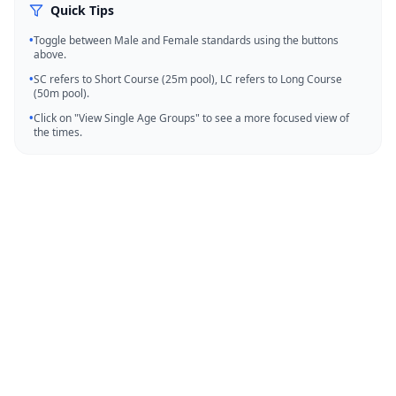
Quick Tips
•
Toggle between Male and Female standards using the buttons
above.
•
SC refers to Short Course (25m pool), LC refers to Long Course
(50m pool).
•
Click on "View Single Age Groups" to see a more focused view of
the times.