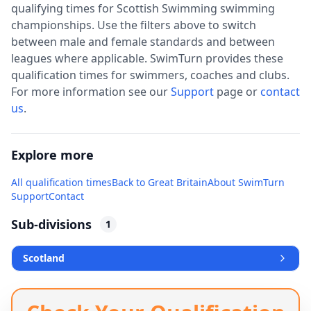
qualifying times for
Scottish Swimming
swimming
championships. Use the filters above to switch
between male and female standards and between
leagues where applicable. SwimTurn provides these
qualification times for swimmers, coaches and clubs.
For more information see our
Support
page or
contact
us
.
Explore more
All qualification times
Back to
Great Britain
About SwimTurn
Support
Contact
Sub-divisions
1
Scotland