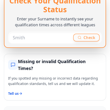
Check Your Qualification
Status
Enter your Surname to instantly see your
qualification times across different leagues
Check
Missing or invalid Qualification
Times?
If you spotted any missing or incorrect data regarding
qualification standards, tell us and we will update it.
Tell us