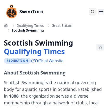
SwimTurn
Qualifying Times
Great Britain
Home
Scottish Swimming
Scottish Swimming
SS
Qualifying Times
Official Website
FEDERATION
About Scottish Swimming
Scottish Swimming is the national governing
body for aquatic sports in Scotland. Established
in
1888
, the organization serves a diverse
membership through a network of clubs, local