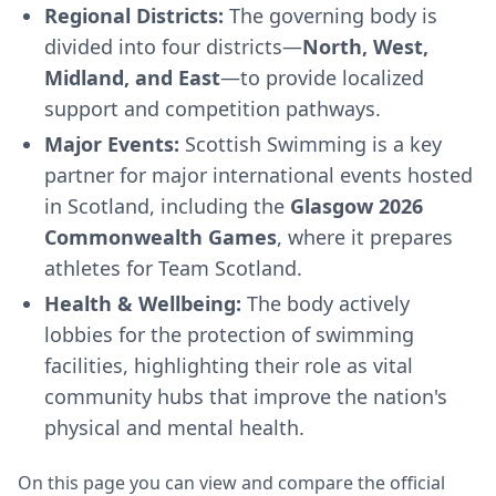
Regional Districts:
The governing body is
divided into four districts—
North, West,
Midland, and East
—to provide localized
support and competition pathways.
Major Events:
Scottish Swimming is a key
partner for major international events hosted
in Scotland, including the
Glasgow 2026
Commonwealth Games
, where it prepares
athletes for Team Scotland.
Health & Wellbeing:
The body actively
lobbies for the protection of swimming
facilities, highlighting their role as vital
community hubs that improve the nation's
physical and mental health.
On this page you can view and compare the official