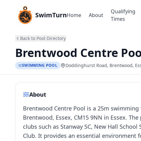
Qualifying
SwimTurn
Home
About
Times
Back to Pool Directory
Brentwood Centre Poo
Doddinghurst Road, Brentwood, E
SWIMMING POOL
About
Brentwood Centre Pool is a 25m swimming fa
Brentwood, Essex, CM15 9NN in Essex. The p
clubs such as Stanway SC, New Hall Schoo
Club. It provides an essential environment 