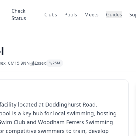
Check
Clubs
Pools
Meets
Guides
Su
Status
l
ssex, CM15 9NN
Essex
25
M
cility located at Doddinghurst Road,
ool is a key hub for local swimming, hosting
l Swim Club and Woodham Ferrers Swimming
for competitive swimmers to train, develop