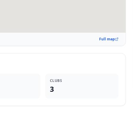
Full map
CLUBS
3