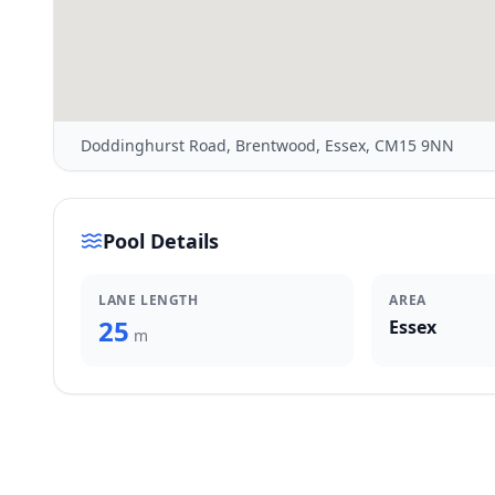
Doddinghurst Road, Brentwood, Essex, CM15 9NN
Pool Details
LANE LENGTH
AREA
25
Essex
m