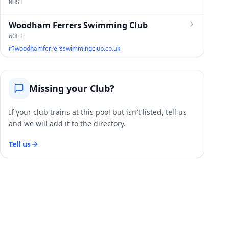
NHST
Woodham Ferrers Swimming Club
WOFT
woodhamferrersswimmingclub.co.uk
Missing your Club?
If your club trains at this pool but isn't listed, tell us
and we will add it to the directory.
Tell us