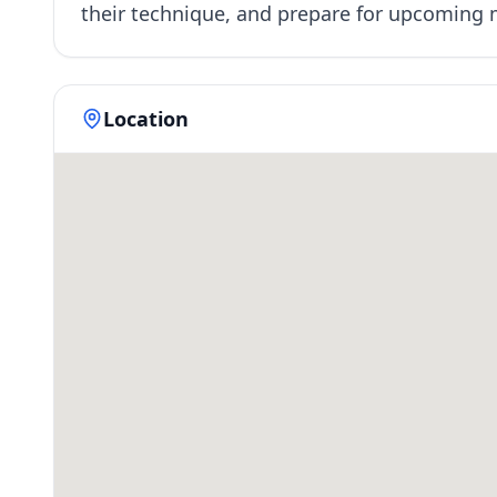
their technique, and prepare for upcoming
Location