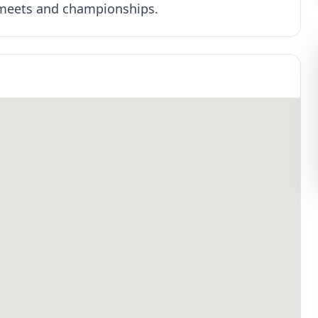
 meets and championships.