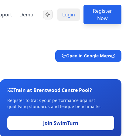
Register
pport
Demo
Login
Now
Open in Google Maps
Train at Brentwood Centre Pool?
Register to track your performance against
qualifying standards and league benchmarks.
Join SwimTurn