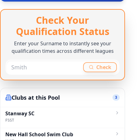
Check Your
Qualification Status
Enter your Surname to instantly see your
qualification times across different leagues
Check
Clubs at this Pool
3
Stanway SC
FSST
New Hall School Swim Club