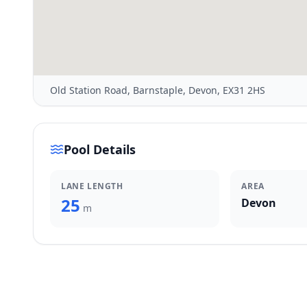
Old Station Road, Barnstaple, Devon, EX31 2HS
Pool Details
LANE LENGTH
AREA
25
Devon
m