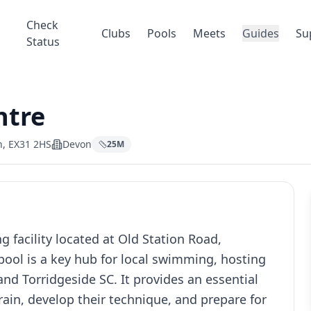
Check
Clubs
Pools
Meets
Guides
Su
Status
ntre
n, EX31 2HS
Devon
25
M
 facility located at Old Station Road,
ool is a key hub for local swimming, hosting
nd Torridgeside SC. It provides an essential
ain, develop their technique, and prepare for