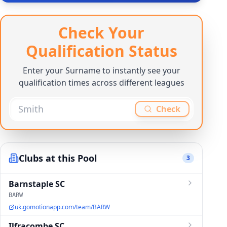
Check Your
Qualification Status
Enter your Surname to instantly see your
qualification times across different leagues
Check
Clubs at this Pool
3
Barnstaple SC
BARW
uk.gomotionapp.com/team/BARW
Ilfracombe SC