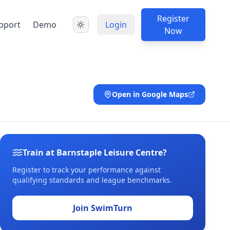
Register
pport
Demo
Login
Now
Open in Google Maps
Train at Barnstaple Leisure Centre?
Register to track your performance against
qualifying standards and league benchmarks.
Join SwimTurn