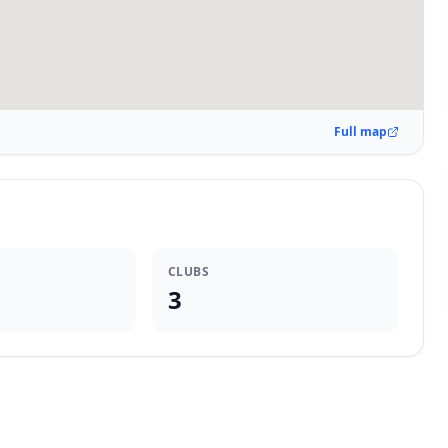
Full map
CLUBS
3