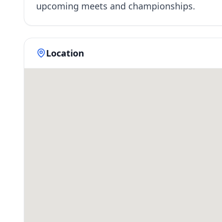
upcoming meets and championships.
Location