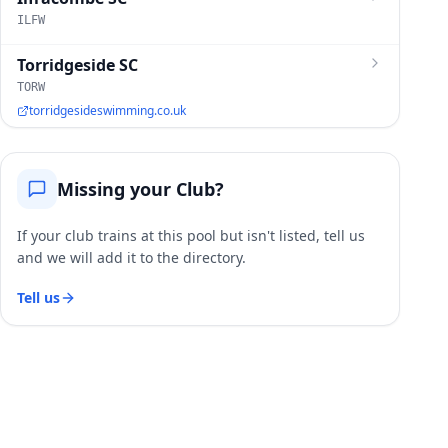
ILFW
Torridgeside SC
TORW
torridgesideswimming.co.uk
Missing your Club?
If your club trains at this pool but isn't listed, tell us
and we will add it to the directory.
Tell us