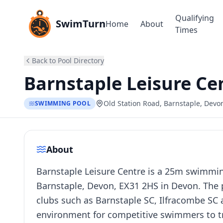
Qualifying
SwimTurn
Home
About
Times
Back to Pool Directory
Barnstaple Leisure Ce
Old Station Road, Barnstaple, Devo
SWIMMING POOL
About
Barnstaple Leisure Centre is a 25m swimming
Barnstaple, Devon, EX31 2HS in Devon. The p
clubs such as Barnstaple SC, Ilfracombe SC a
environment for competitive swimmers to tr