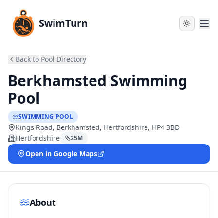
SwimTurn
Back to Pool Directory
Berkhamsted Swimming
Pool
SWIMMING POOL
Kings Road, Berkhamsted, Hertfordshire, HP4 3BD
Hertfordshire
25
M
Open in Google Maps
About