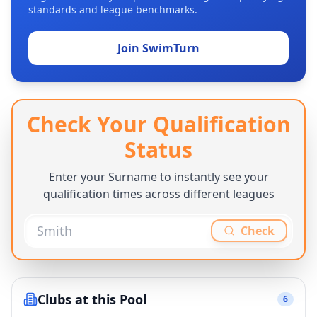
standards and league benchmarks.
Join SwimTurn
Check Your Qualification
Status
Enter your Surname to instantly see your
qualification times across different leagues
Check
Clubs at this Pool
6