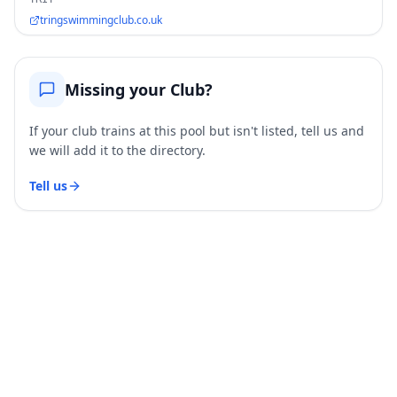
tringswimmingclub.co.uk
Missing your Club?
If your club trains at this pool but isn't listed, tell us and
we will add it to the directory.
Tell us