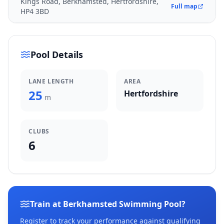
Kings Road, Berkhamsted, Hertfordshire,
Full map
HP4 3BD
Pool Details
LANE LENGTH
AREA
25
Hertfordshire
m
CLUBS
6
Train at Berkhamsted Swimming Pool?
Register to track your performance against qualifying