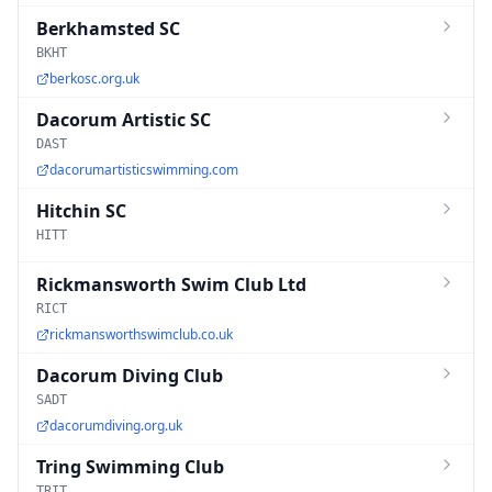
Berkhamsted SC
BKHT
berkosc.org.uk
Dacorum Artistic SC
DAST
dacorumartisticswimming.com
Hitchin SC
HITT
Rickmansworth Swim Club Ltd
RICT
rickmansworthswimclub.co.uk
Dacorum Diving Club
SADT
dacorumdiving.org.uk
Tring Swimming Club
TRIT