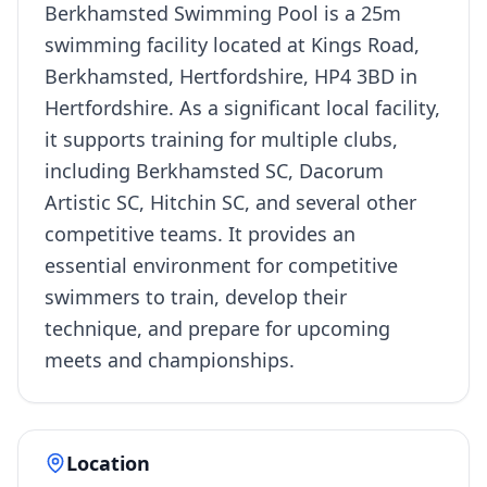
Berkhamsted Swimming Pool is a 25m
swimming facility located at Kings Road,
Berkhamsted, Hertfordshire, HP4 3BD in
Hertfordshire. As a significant local facility,
it supports training for multiple clubs,
including Berkhamsted SC, Dacorum
Artistic SC, Hitchin SC, and several other
competitive teams. It provides an
essential environment for competitive
swimmers to train, develop their
technique, and prepare for upcoming
meets and championships.
Location