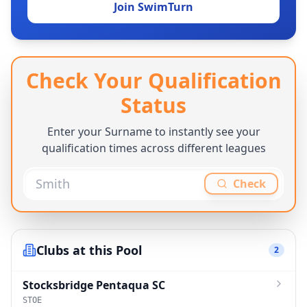
Join SwimTurn
Check Your Qualification
Status
Enter your Surname to instantly see your
qualification times across different leagues
Check
Clubs at this Pool
2
Stocksbridge Pentaqua SC
STOE