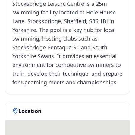
Stocksbridge Leisure Centre is a 25m
swimming facility located at Hole House
Lane, Stocksbridge, Sheffield, S36 1BJ in
Yorkshire. The pool is a key hub for local
swimming, hosting clubs such as
Stocksbridge Pentaqua SC and South
Yorkshire Swans. It provides an essential
environment for competitive swimmers to
train, develop their technique, and prepare
for upcoming meets and championships.
Location