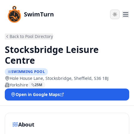
SwimTurn
Back to Pool Directory
Stocksbridge Leisure
Centre
SWIMMING POOL
Hole House Lane, Stocksbridge, Sheffield, S36 1BJ
Yorkshire
25
M
Open in Google Maps
About