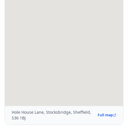
Hole House Lane, Stocksbridge, Sheffield,
Full map
S36 1BJ