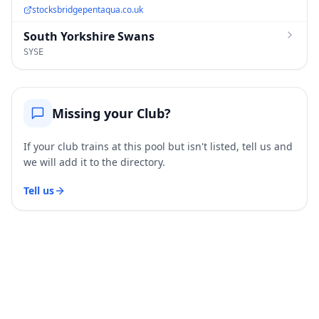
stocksbridgepentaqua.co.uk
South Yorkshire Swans
SYSE
Missing your Club?
If your club trains at this pool but isn't listed, tell us and
we will add it to the directory.
Tell us