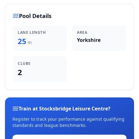
Pool Details
LANE LENGTH
AREA
25
Yorkshire
m
CLUBS
2
Train at Stocksbridge Leisure Centre?
Register to track your performance against qualifying
standards and league benchmarks.