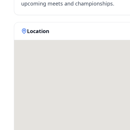
upcoming meets and championships.
Location