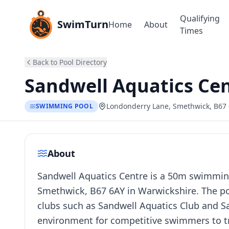
Qualifying
SwimTurn
Home
About
Times
Back to Pool Directory
Sandwell Aquatics Ce
Londonderry Lane, Smethwick, B67
SWIMMING POOL
About
Sandwell Aquatics Centre is a 50m swimming
Smethwick, B67 6AY in Warwickshire. The po
clubs such as Sandwell Aquatics Club and Sa
environment for competitive swimmers to tr