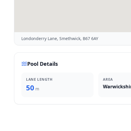
Londonderry Lane, Smethwick, B67 6AY
Pool Details
LANE LENGTH
AREA
50
Warwickshi
m