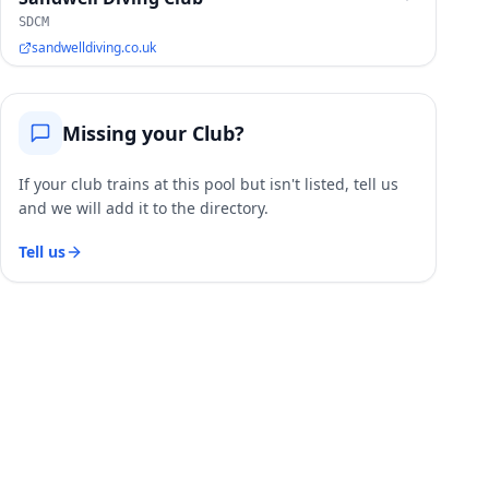
SDCM
sandwelldiving.co.uk
Missing your Club?
If your club trains at this pool but isn't listed, tell us
and we will add it to the directory.
Tell us