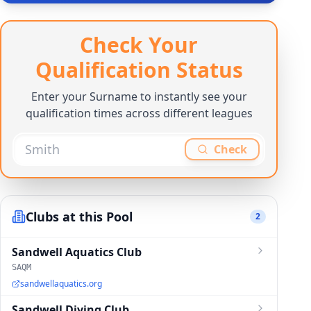
Check Your
Qualification Status
Enter your Surname to instantly see your
qualification times across different leagues
Check
Clubs at this Pool
2
Sandwell Aquatics Club
SAQM
sandwellaquatics.org
Sandwell Diving Club