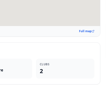
Full map
CLUBS
2
re