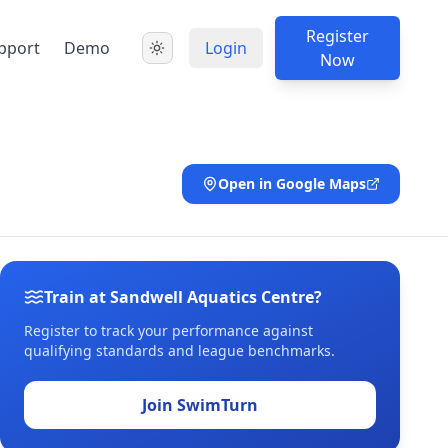
Register
pport
Demo
Login
Now
Open in Google Maps
Train at Sandwell Aquatics Centre?
Register to track your performance against
qualifying standards and league benchmarks.
Join SwimTurn