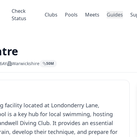
Check
Clubs
Pools
Meets
Guides
Su
Status
ntre
 6AY
Warwickshire
50
M
 facility located at Londonderry Lane,
ol is a key hub for local swimming, hosting
ndwell Diving Club. It provides an essential
ain, develop their technique, and prepare for