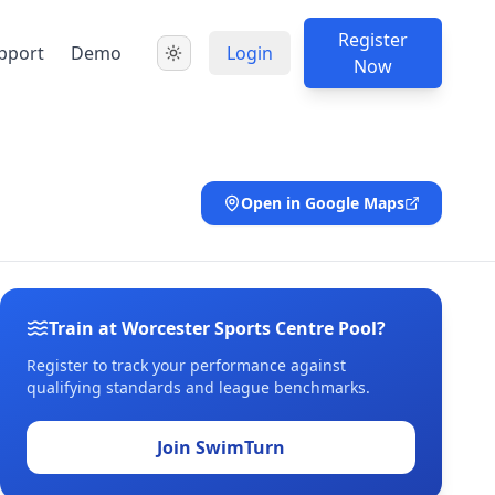
Register
pport
Demo
Login
Now
Open in Google Maps
Train at Worcester Sports Centre Pool?
Register to track your performance against
qualifying standards and league benchmarks.
Join SwimTurn