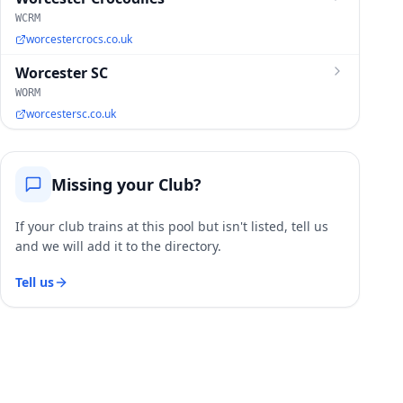
WCRM
worcestercrocs.co.uk
Worcester SC
WORM
worcestersc.co.uk
Missing your Club?
If your club trains at this pool but isn't listed, tell us
and we will add it to the directory.
Tell us