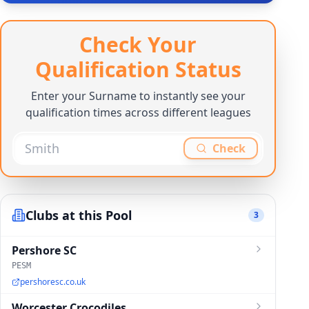
Check Your
Qualification Status
Enter your Surname to instantly see your
qualification times across different leagues
Check
Clubs at this Pool
3
Pershore SC
PESM
pershoresc.co.uk
Worcester Crocodiles