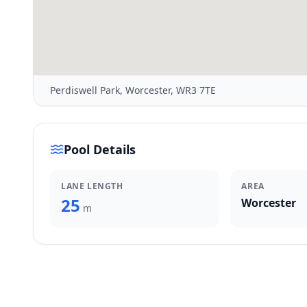
Perdiswell Park, Worcester, WR3 7TE
Pool Details
LANE LENGTH
AREA
25
Worcester
m