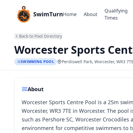
Qualifying
SwimTurn
Home
About
Times
Back to Pool Directory
Worcester Sports Cent
Perdiswell Park, Worcester, WR3 7T
SWIMMING POOL
About
Worcester Sports Centre Pool is a 25m swimm
Worcester, WR3 7TE in Worcester. The pool i
such as Pershore SC, Worcester Crocodiles a
environment for competitive swimmers to tr