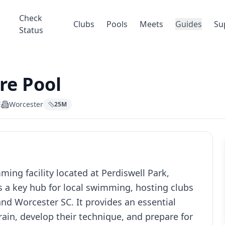
Check
Clubs
Pools
Meets
Guides
Su
Status
re Pool
E
Worcester
25
M
ing facility located at Perdiswell Park,
s a key hub for local swimming, hosting clubs
nd Worcester SC. It provides an essential
ain, develop their technique, and prepare for