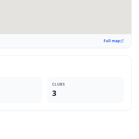
Full map
CLUBS
3