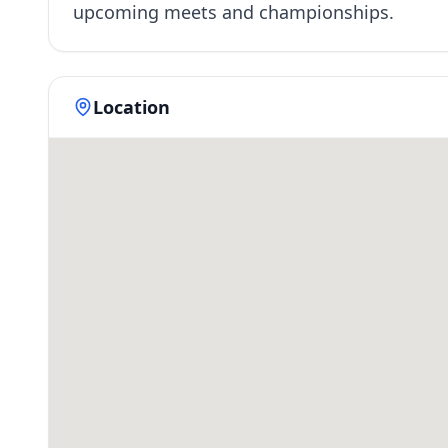
upcoming meets and championships.
Location