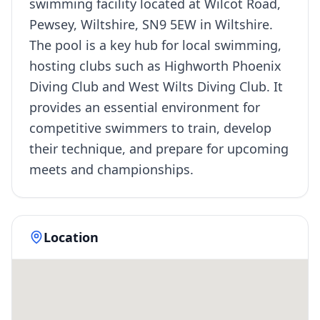
swimming facility located at Wilcot Road,
Pewsey, Wiltshire, SN9 5EW in Wiltshire.
The pool is a key hub for local swimming,
hosting clubs such as Highworth Phoenix
Diving Club and West Wilts Diving Club. It
provides an essential environment for
competitive swimmers to train, develop
their technique, and prepare for upcoming
meets and championships.
Location