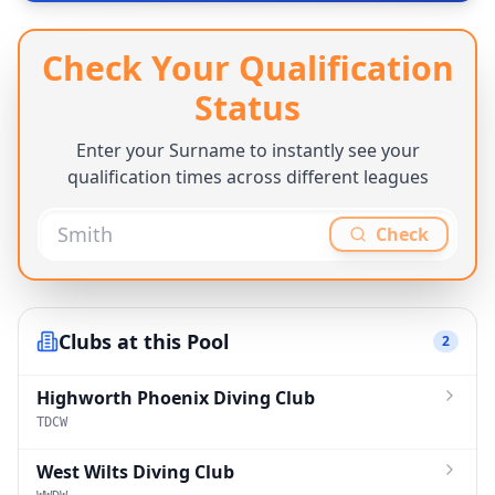
Check Your Qualification
Status
Enter your Surname to instantly see your
qualification times across different leagues
Check
Clubs at this Pool
2
Highworth Phoenix Diving Club
TDCW
West Wilts Diving Club