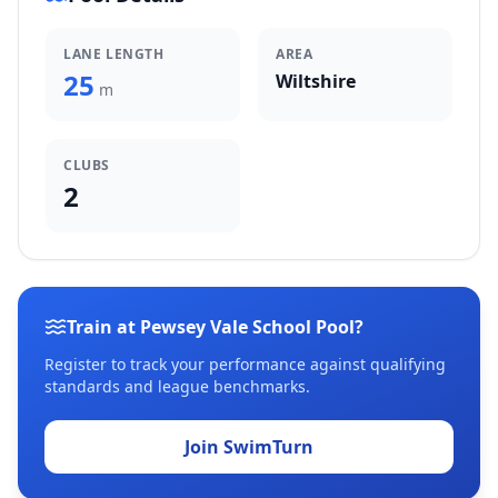
LANE LENGTH
AREA
25
Wiltshire
m
CLUBS
2
Train at Pewsey Vale School Pool?
Register to track your performance against qualifying
standards and league benchmarks.
Join SwimTurn