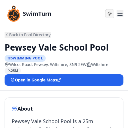
SwimTurn
Back to Pool Directory
Pewsey Vale School Pool
SWIMMING POOL
Wilcot Road, Pewsey, Wiltshire, SN9 5EW
Wiltshire
25
M
Open in Google Maps
About
Pewsey Vale School Pool is a 25m