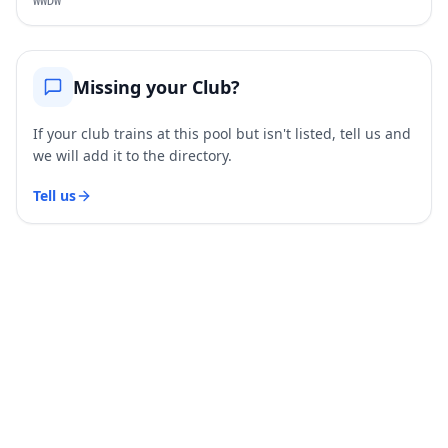
WWDW
Missing your Club?
If your club trains at this pool but isn't listed, tell us and
we will add it to the directory.
Tell us