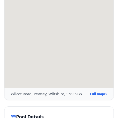
Wilcot Road, Pewsey, Wiltshire, SN9 5EW
Full map
Pool Details