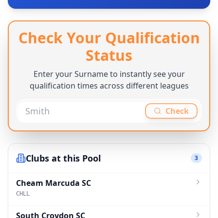
Check Your Qualification
Status
Enter your Surname to instantly see your
qualification times across different leagues
Check
Clubs at this Pool
3
Cheam Marcuda SC
CHLL
South Croydon SC