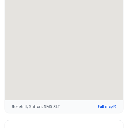
Rosehill, Sutton, SM5 3LT
Full map