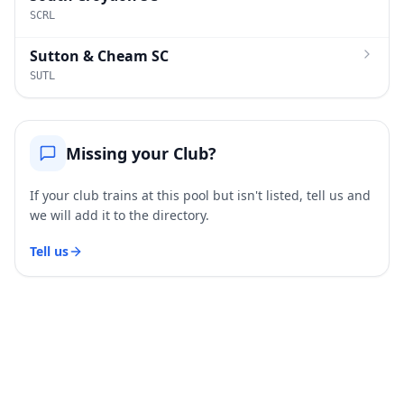
SCRL
Sutton & Cheam SC
SUTL
Missing your Club?
If your club trains at this pool but isn't listed, tell us and
we will add it to the directory.
Tell us