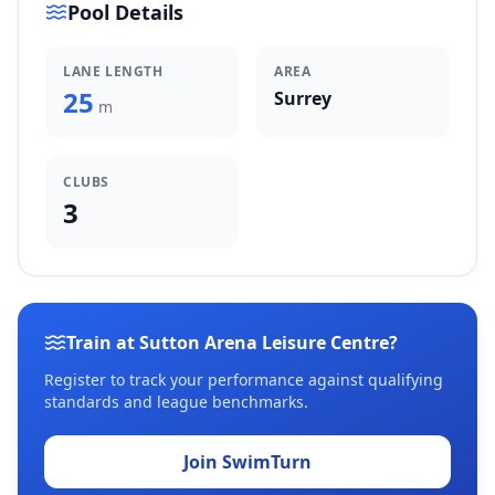
Pool Details
LANE LENGTH
AREA
25
Surrey
m
CLUBS
3
Train at Sutton Arena Leisure Centre?
Register to track your performance against qualifying
standards and league benchmarks.
Join SwimTurn