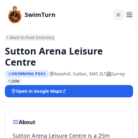
SwimTurn
Back to Pool Directory
Sutton Arena Leisure
Centre
Rosehill, Sutton, SM5 3LT
Surrey
SWIMMING POOL
25
M
Open in Google Maps
About
Sutton Arena Leisure Centre is a 25m