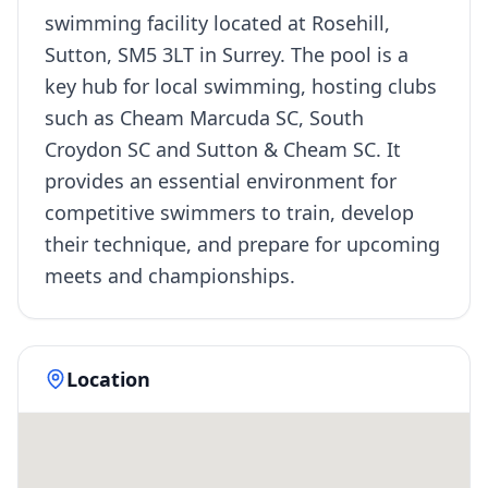
swimming facility located at Rosehill,
Sutton, SM5 3LT in Surrey. The pool is a
key hub for local swimming, hosting clubs
such as Cheam Marcuda SC, South
Croydon SC and Sutton & Cheam SC. It
provides an essential environment for
competitive swimmers to train, develop
their technique, and prepare for upcoming
meets and championships.
Location