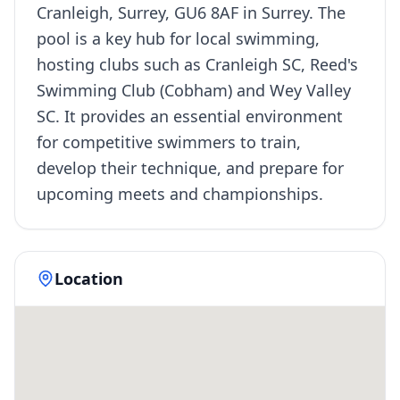
Cranleigh, Surrey, GU6 8AF in Surrey. The
pool is a key hub for local swimming,
hosting clubs such as Cranleigh SC, Reed's
Swimming Club (Cobham) and Wey Valley
SC. It provides an essential environment
for competitive swimmers to train,
develop their technique, and prepare for
upcoming meets and championships.
Location