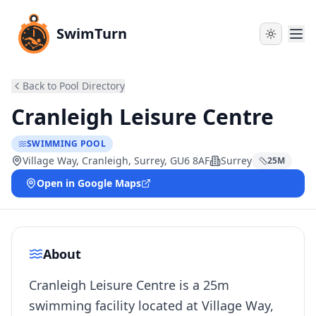
SwimTurn
Back to Pool Directory
Cranleigh Leisure Centre
SWIMMING POOL
Village Way, Cranleigh, Surrey, GU6 8AF
Surrey
25
M
Open in Google Maps
About
Cranleigh Leisure Centre is a 25m
swimming facility located at Village Way,