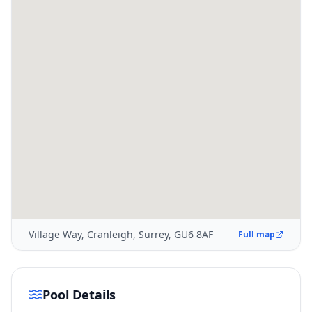
Village Way, Cranleigh, Surrey, GU6 8AF
Full map
Pool Details