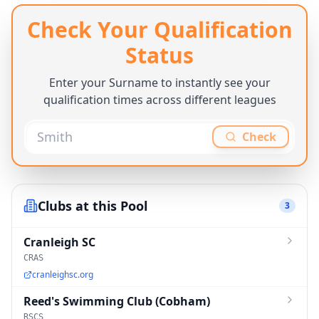
Check Your Qualification
Status
Enter your Surname to instantly see your
qualification times across different leagues
Check
Clubs at this Pool
3
Cranleigh SC
CRAS
cranleighsc.org
Reed's Swimming Club (Cobham)
RSCS