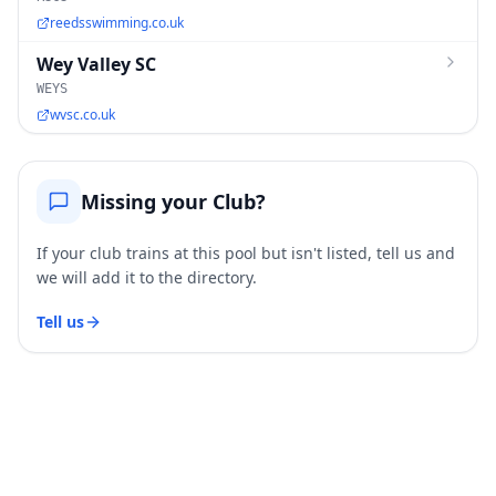
reedsswimming.co.uk
Wey Valley SC
WEYS
wvsc.co.uk
Missing your Club?
If your club trains at this pool but isn't listed, tell us and
we will add it to the directory.
Tell us