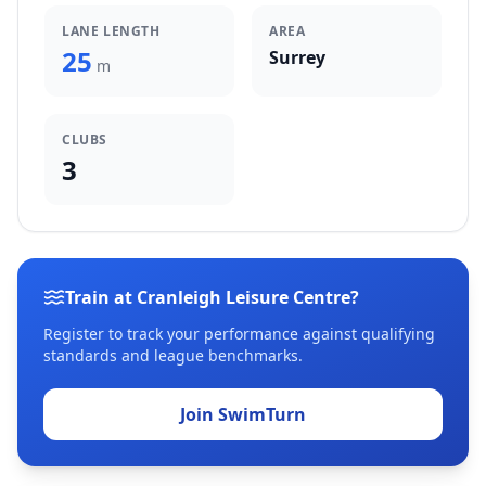
LANE LENGTH
AREA
25
Surrey
m
CLUBS
3
Train at Cranleigh Leisure Centre?
Register to track your performance against qualifying
standards and league benchmarks.
Join SwimTurn