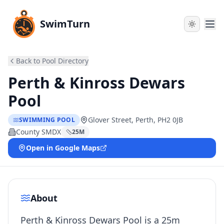
SwimTurn
Back to Pool Directory
Perth & Kinross Dewars
Pool
Glover Street, Perth, PH2 0JB
SWIMMING POOL
County SMDX
25
M
Open in Google Maps
About
Perth & Kinross Dewars Pool is a 25m