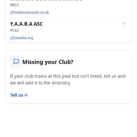
MMSX
montroseseals.co.uk
Y.A.A.B.A ASC
MYAX
yeaaba.org
Missing your Club?
If your club trains at this pool but isn't listed, tell us and
we will add it to the directory.
Tell us