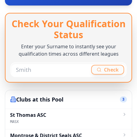
Check Your Qualification
Status
Enter your Surname to instantly see your
qualification times across different leagues
Check
Clubs at this Pool
3
St Thomas ASC
MASX
Montrose & District Seals ASC