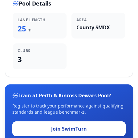
Pool Details
LANE LENGTH
AREA
25
County SMDX
m
CLUBS
3
Train at Perth & Kinross Dewars Pool?
Register to track your performance against qualifying
standards and league benchmarks.
Join SwimTurn