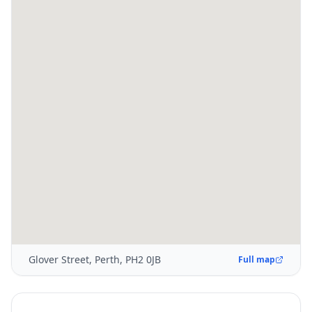
Glover Street, Perth, PH2 0JB
Full map