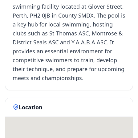
swimming facility located at Glover Street,
Perth, PH2 0JB in County SMDX. The pool is
a key hub for local swimming, hosting
clubs such as St Thomas ASC, Montrose &
District Seals ASC and Y.A.A.B.A ASC. It
provides an essential environment for
competitive swimmers to train, develop
their technique, and prepare for upcoming
meets and championships.
Location