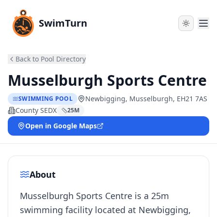
SwimTurn
Back to Pool Directory
Musselburgh Sports Centre
Newbigging, Musselburgh, EH21 7AS
SWIMMING POOL
County SEDX
25
M
Open in Google Maps
About
Musselburgh Sports Centre is a 25m
swimming facility located at Newbigging,