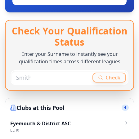
Check Your Qualification
Status
Enter your Surname to instantly see your
qualification times across different leagues
Check
Clubs at this Pool
4
Eyemouth & District ASC
EEHX