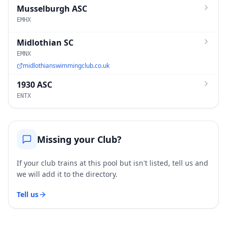
Musselburgh ASC
EMHX
Midlothian SC
EMNX
midlothianswimmingclub.co.uk
1930 ASC
ENTX
Missing your Club?
If your club trains at this pool but isn't listed, tell us and
we will add it to the directory.
Tell us