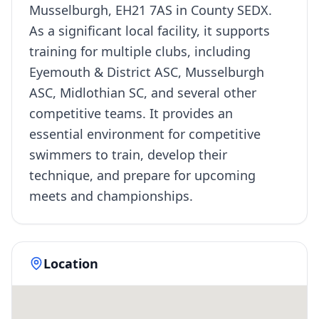
Musselburgh, EH21 7AS in County SEDX.
As a significant local facility, it supports
training for multiple clubs, including
Eyemouth & District ASC, Musselburgh
ASC, Midlothian SC, and several other
competitive teams. It provides an
essential environment for competitive
swimmers to train, develop their
technique, and prepare for upcoming
meets and championships.
Location