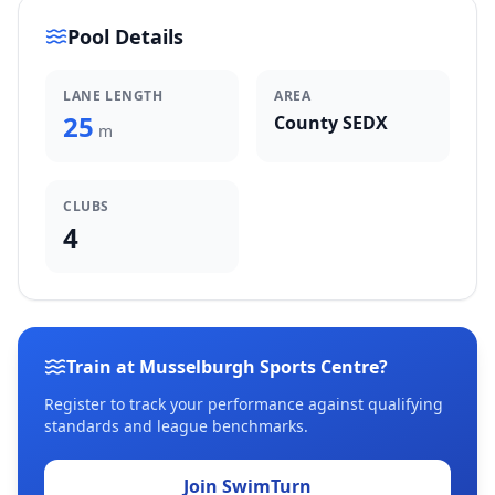
Pool Details
LANE LENGTH
AREA
25
County SEDX
m
CLUBS
4
Train at Musselburgh Sports Centre?
Register to track your performance against qualifying
standards and league benchmarks.
Join SwimTurn