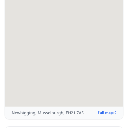
Newbigging, Musselburgh, EH21 7AS
Full map