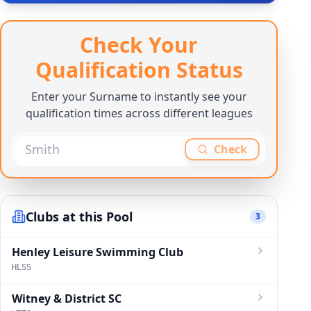
Check Your
Qualification Status
Enter your Surname to instantly see your
qualification times across different leagues
Check
Clubs at this Pool
3
Henley Leisure Swimming Club
HLSS
Witney & District SC