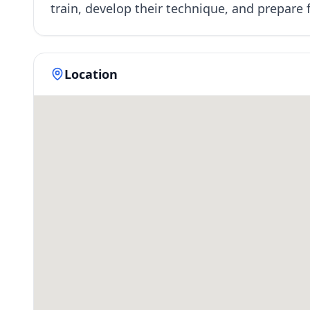
train, develop their technique, and prepar
Location