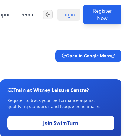
Register
pport
Demo
Login
Now
Open in Google Maps
Train at Witney Leisure Centre?
Register to track your performance against
qualifying standards and league benchmarks.
Join SwimTurn