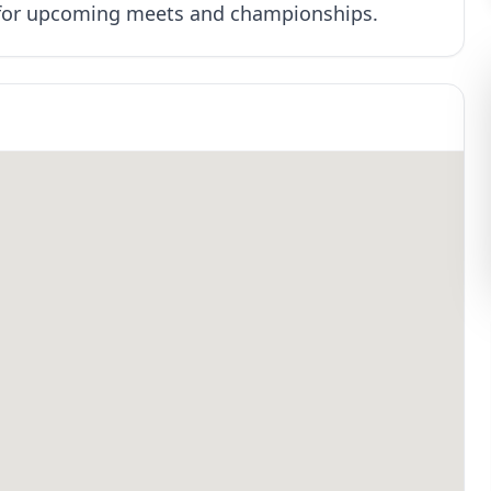
e for upcoming meets and championships.