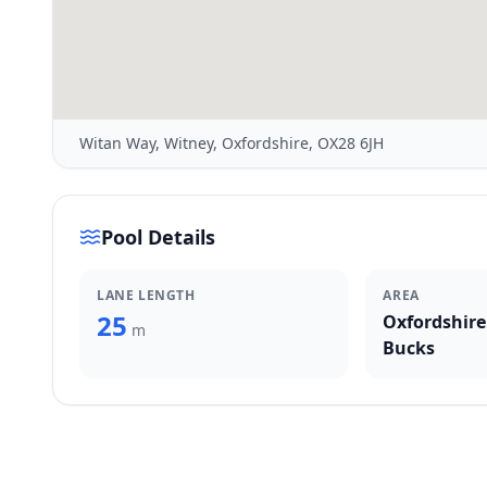
Witan Way, Witney, Oxfordshire, OX28 6JH
Pool Details
LANE LENGTH
AREA
25
Oxfordshire
m
Bucks