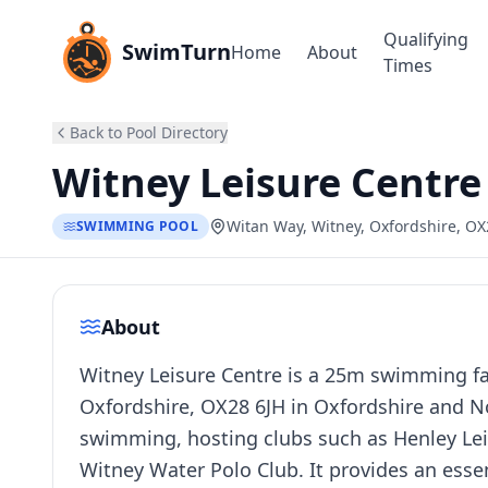
Qualifying
SwimTurn
Home
About
Times
Back to Pool Directory
Witney Leisure Centre
Witan Way, Witney, Oxfordshire, OX
SWIMMING POOL
About
Witney Leisure Centre is a 25m swimming fac
Oxfordshire, OX28 6JH in Oxfordshire and No
swimming, hosting clubs such as Henley Lei
Witney Water Polo Club. It provides an ess