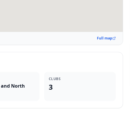
Full map
CLUBS
3
 and North