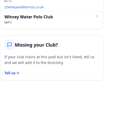
WITS
witneyanddistrictsc.co.uk
Witney Water Polo Club
WWPS
Missing your Club?
If your club trains at this pool but isn't listed, tell us
and we will add it to the directory.
Tell us