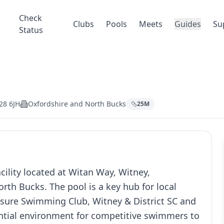
Check
Clubs
Pools
Meets
Guides
Su
Status
28 6JH
Oxfordshire and North Bucks
25
M
ility located at Witan Way, Witney,
rth Bucks. The pool is a key hub for local
sure Swimming Club, Witney & District SC and
ential environment for competitive swimmers to