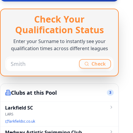
Check Your
Qualification Status
Enter your Surname to instantly see your
qualification times across different leagues
Check
Clubs at this Pool
3
Larkfield SC
LARS
larkfieldsc.co.uk
Medway Artistic Swimming Club