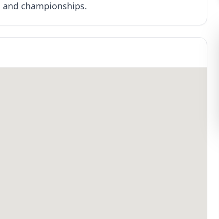
s and championships.