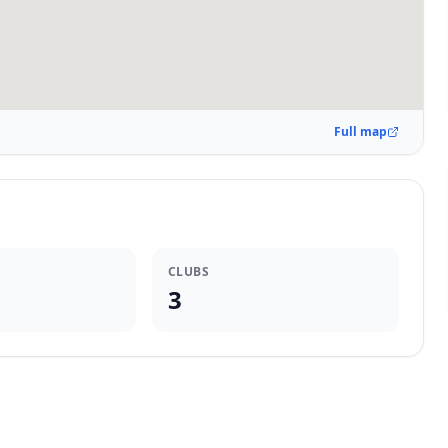
Full map
CLUBS
3