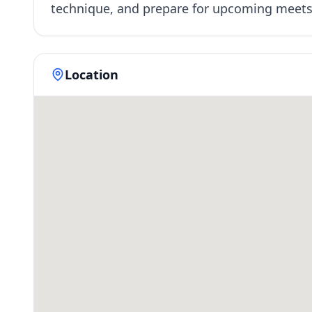
technique, and prepare for upcoming meet
Location