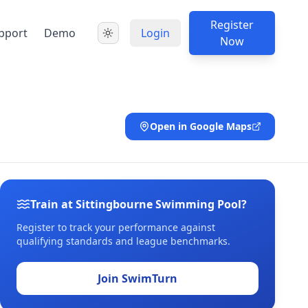
Register
pport
Demo
Login
Now
Open in Google Maps
Train at Sittingbourne Swimming Pool?
Register to track your performance against
qualifying standards and league benchmarks.
Join SwimTurn