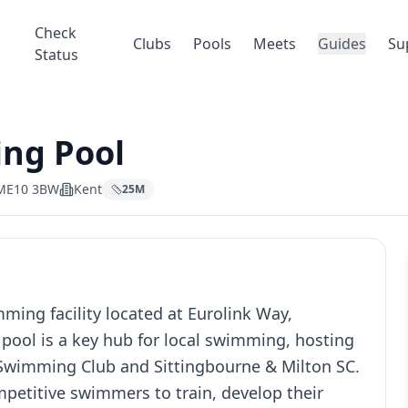
Check
Clubs
Pools
Meets
Guides
Su
Status
ng Pool
, ME10 3BW
Kent
25
M
ing facility located at Eurolink Way,
pool is a key hub for local swimming, hosting
c Swimming Club and Sittingbourne & Milton SC.
mpetitive swimmers to train, develop their