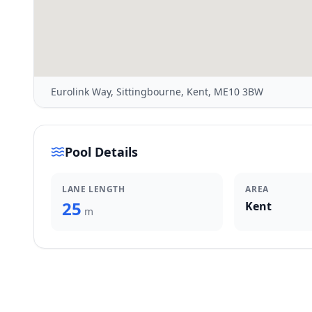
Eurolink Way, Sittingbourne, Kent, ME10 3BW
Pool Details
LANE LENGTH
AREA
25
Kent
m