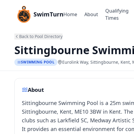
Qualifying
SwimTurn
Home
About
Times
Back to Pool Directory
Sittingbourne Swimmi
Eurolink Way, Sittingbourne, Kent
SWIMMING POOL
About
Sittingbourne Swimming Pool is a 25m swimm
Sittingbourne, Kent, ME10 3BW in Kent. The 
clubs such as Larkfield SC, Medway Artisti
It provides an essential environment for co