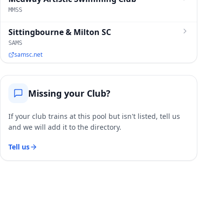
MMSS
Sittingbourne & Milton SC
SAMS
samsc.net
Missing your Club?
If your club trains at this pool but isn't listed, tell us
and we will add it to the directory.
Tell us