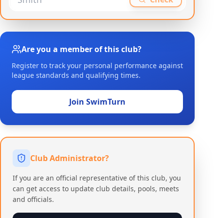
Are you a member of this club?
Register to track your personal performance against
league standards and qualifying times.
Join SwimTurn
Club Administrator?
If you are an official representative of this club, you
can get access to update club details, pools, meets
and officials.