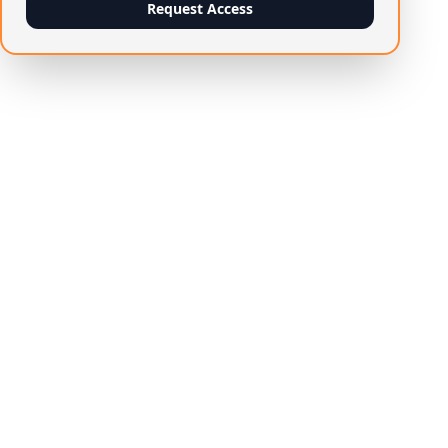
Request Access