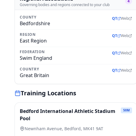
4
Governing bodies and regions connected to your club
COUNTY
QT
Web
Bedfordshire
REGION
QT
Web
East Region
FEDERATION
QT
Web
Swim England
COUNTRY
QT
Web
Great Britain
Training Locations
Bedford International Athletic Stadium
50
M
Pool
Newnham Avenue, Bedford, MK41 9AT