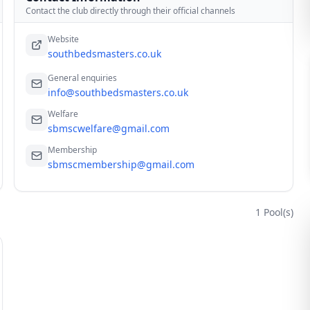
Contact the club directly through their official channels
Website
southbedsmasters.co.uk
General enquiries
info@southbedsmasters.co.uk
Welfare
sbmscwelfare@gmail.com
Membership
sbmscmembership@gmail.com
1
Pool(s)