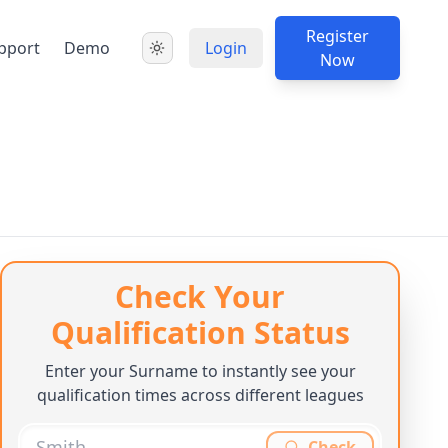
Register
pport
Demo
Login
Now
Check Your
Qualification Status
Enter your Surname to instantly see your
qualification times across different leagues
Check