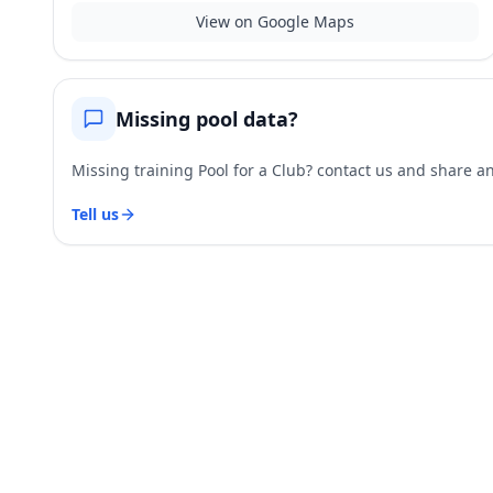
View on Google Maps
Missing pool data?
Missing training Pool for a Club? contact us and share and
Tell us