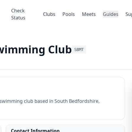
Check
Clubs
Pools
Meets
Guides
Su
Status
Swimming Club
SBMT
swimming club based in South Bedfordshire,
Contact Information