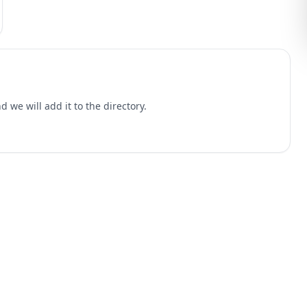
 we will add it to the directory.