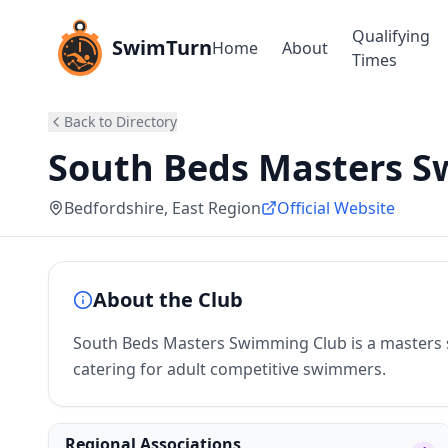
Qualifying
SwimTurn
Home
About
Times
Back to Directory
South Beds Masters 
Bedfordshire
, East Region
Official Website
About the Club
South Beds Masters Swimming Club is a masters 
catering for adult competitive swimmers.
Regional Associations