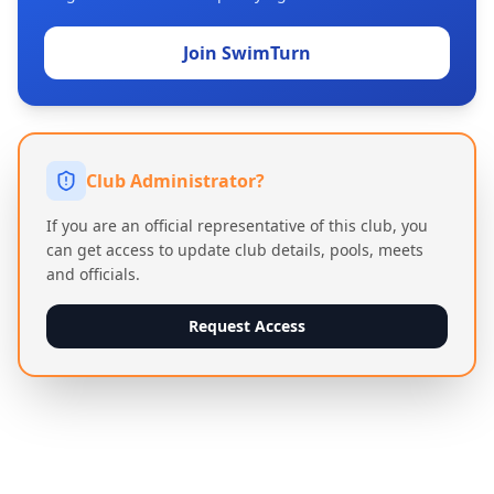
Join SwimTurn
Club Administrator?
If you are an official representative of this club, you
can get access to update club details, pools, meets
and officials.
Request Access