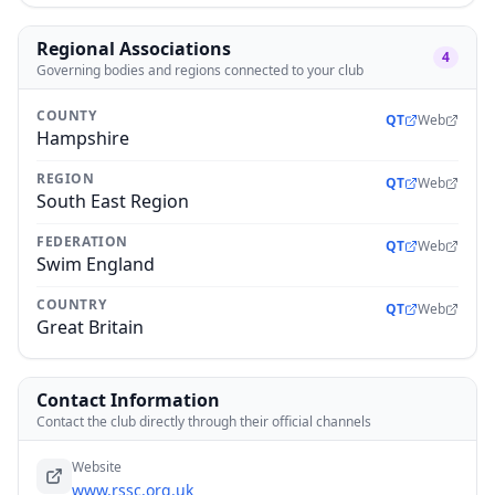
Regional Associations
4
Governing bodies and regions connected to your club
COUNTY
QT
Web
Hampshire
REGION
QT
Web
South East Region
FEDERATION
QT
Web
Swim England
COUNTRY
QT
Web
Great Britain
Contact Information
Contact the club directly through their official channels
Website
www.rssc.org.uk