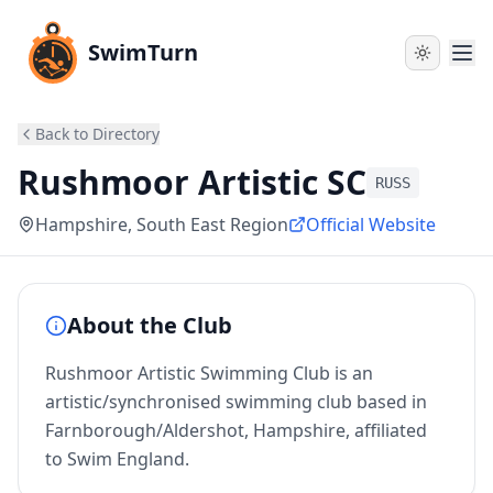
SwimTurn
Back to Directory
Rushmoor Artistic SC
RUSS
Hampshire
, South East Region
Official Website
About the Club
Rushmoor Artistic Swimming Club is an
artistic/synchronised swimming club based in
Farnborough/Aldershot, Hampshire, affiliated
to Swim England.