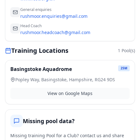
General enquiries
rushmoor.enquiries@gmail.com
Head Coach
rushmoor.headcoach@gmail.com
Training Locations
1
Pool(s)
Basingstoke Aquadrome
25
M
Popley Way, Basingstoke, Hampshire, RG24 9DS
View on Google Maps
Missing pool data?
Missing training Pool for a Club? contact us and share