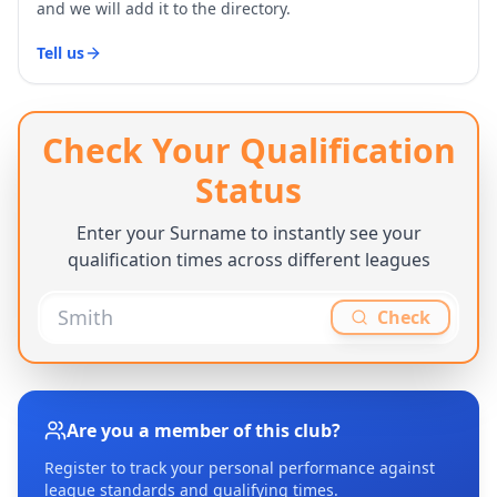
and we will add it to the directory.
Tell us
Check Your Qualification
Status
Enter your Surname to instantly see your
qualification times across different leagues
Check
Are you a member of this club?
Register to track your personal performance against
league standards and qualifying times.