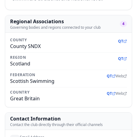
Regional Associations
4
Governing bodies and regions connected to your club
COUNTY
QT
County SNDX
REGION
QT
Scotland
FEDERATION
QT
Web
Scottish Swimming
COUNTRY
QT
Web
Great Britain
Contact Information
Contact the club directly through their official channels