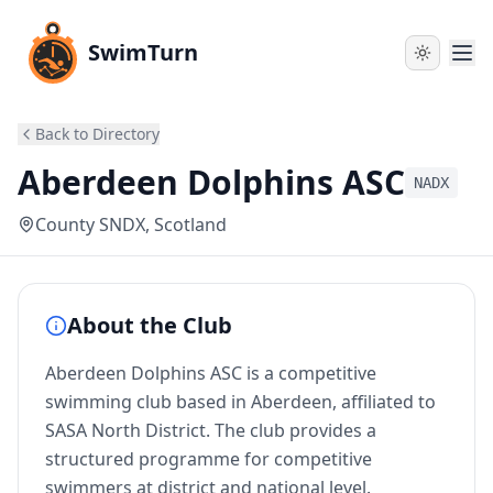
SwimTurn
Back to Directory
Aberdeen Dolphins ASC
NADX
County SNDX
, Scotland
About the Club
Aberdeen Dolphins ASC is a competitive
swimming club based in Aberdeen, affiliated to
SASA North District. The club provides a
structured programme for competitive
swimmers at district and national level.