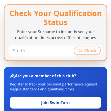
Check Your Qualification
Status
Enter your Surname to instantly see your
qualification times across different leagues
Check
Are you a member of this club?
Register to track your personal performance against
league standards and qualifying times.
Join SwimTurn