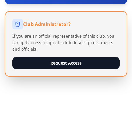
Club Administrator?
If you are an official representative of this club, you
can get access to update club details, pools, meets
and officials.
Request Access