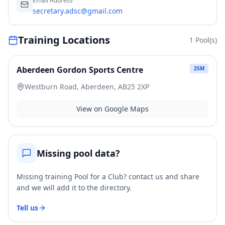
Email Address
secretary.adsc@gmail.com
Training Locations
1
Pool(s)
Aberdeen Gordon Sports Centre
25
M
Westburn Road, Aberdeen, AB25 2XP
View on Google Maps
Missing pool data?
Missing training Pool for a Club? contact us and share
and we will add it to the directory.
Tell us