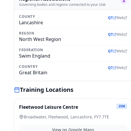
4
Governing bodies and regions connected to your club
COUNTY
QT
Web
Lancashire
REGION
QT
Web
North West Region
FEDERATION
QT
Web
Swim England
COUNTRY
QT
Web
Great Britain
Training Locations
Fleetwood Leisure Centre
25
M
Broadwater, Fleetwood, Lancashire, FY7 7TE
View on Google Maps