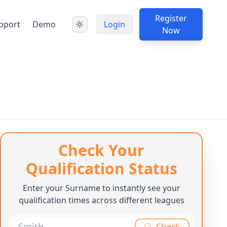
Register
pport
Demo
Login
Now
Check Your
Qualification Status
Enter your Surname to instantly see your
qualification times across different leagues
Check