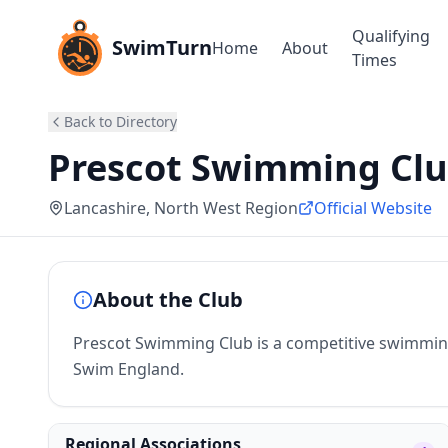
Qualifying
SwimTurn
Home
About
Times
Back to Directory
Prescot Swimming Cl
Lancashire
, North West Region
Official Website
About the Club
Prescot Swimming Club is a competitive swimming 
Swim England.
Regional Associations