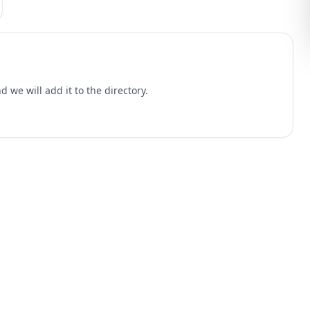
 we will add it to the directory.