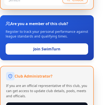
Are you a member of this club?
Register to track your personal performance against
league standards and qualifying times.
Join SwimTurn
Club Administrator?
If you are an official representative of this club, you
can get access to update club details, pools, meets
and officials.