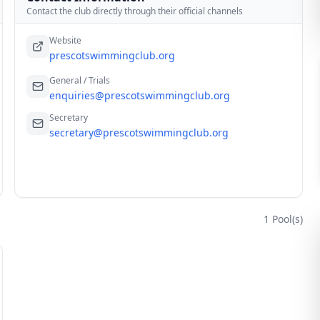
Contact the club directly through their official channels
Website
prescotswimmingclub.org
General / Trials
enquiries@prescotswimmingclub.org
Secretary
secretary@prescotswimmingclub.org
1
Pool(s)