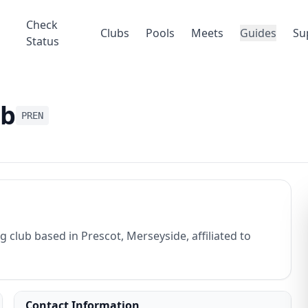
Check
Clubs
Pools
Meets
Guides
Su
Status
ub
PREN
club based in Prescot, Merseyside, affiliated to
Contact Information