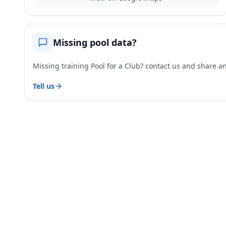
Missing pool data?
Missing training Pool for a Club? contact us and share and
Tell us