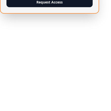
Request Access