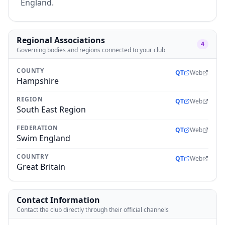
England.
Regional Associations
4
Governing bodies and regions connected to your club
COUNTY
QT
Web
Hampshire
REGION
QT
Web
South East Region
FEDERATION
QT
Web
Swim England
COUNTRY
QT
Web
Great Britain
Contact Information
Contact the club directly through their official channels