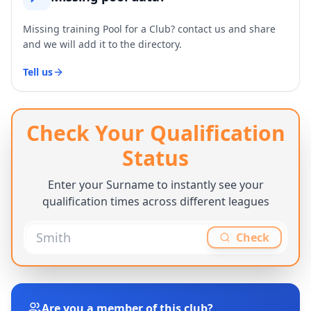
Missing training Pool for a Club? contact us and share
and we will add it to the directory.
Tell us
Check Your Qualification
Status
Enter your Surname to instantly see your
qualification times across different leagues
Check
Are you a member of this club?