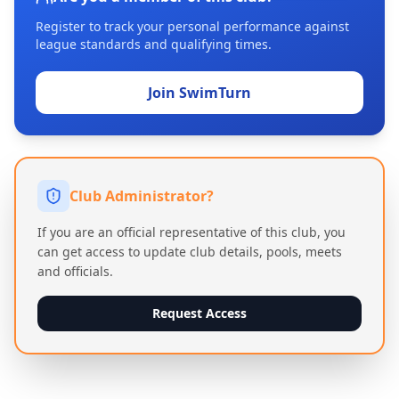
Register to track your personal performance against
league standards and qualifying times.
Join SwimTurn
Club Administrator?
If you are an official representative of this club, you
can get access to update club details, pools, meets
and officials.
Request Access