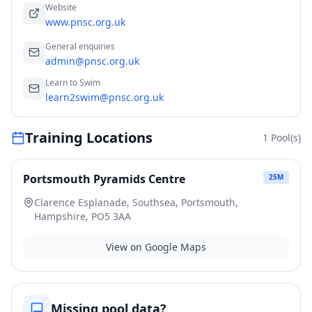
Website
www.pnsc.org.uk
General enquiries
admin@pnsc.org.uk
Learn to Swim
learn2swim@pnsc.org.uk
Training Locations
1
Pool(s)
Portsmouth Pyramids Centre
25
M
Clarence Esplanade, Southsea, Portsmouth,
Hampshire, PO5 3AA
View on Google Maps
Missing pool data?