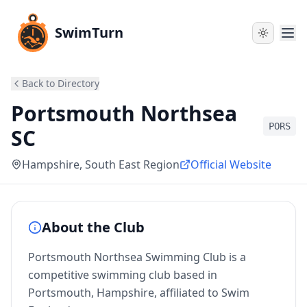
SwimTurn
Back to Directory
Portsmouth Northsea
PORS
SC
Hampshire
, South East Region
Official Website
About the Club
Portsmouth Northsea Swimming Club is a
competitive swimming club based in
Portsmouth, Hampshire, affiliated to Swim