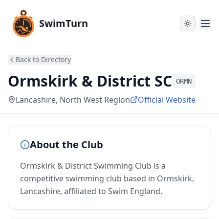
SwimTurn
Back to Directory
Ormskirk & District SC
ORMN
Lancashire
, North West Region
Official Website
About the Club
Ormskirk & District Swimming Club is a
competitive swimming club based in Ormskirk,
Lancashire, affiliated to Swim England.