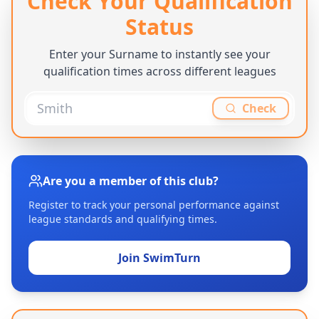
Check Your Qualification
Status
Enter your Surname to instantly see your
qualification times across different leagues
Check
Are you a member of this club?
Register to track your personal performance against
league standards and qualifying times.
Join SwimTurn