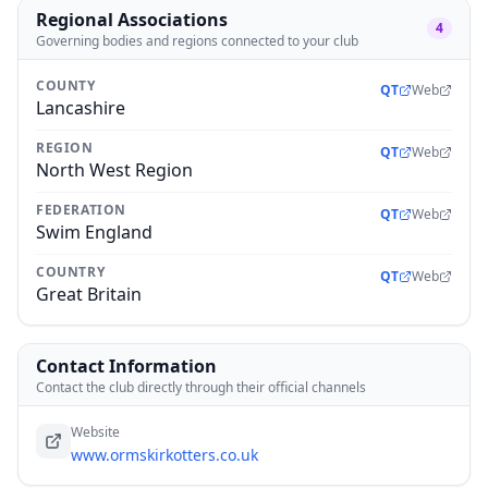
Regional Associations
4
Governing bodies and regions connected to your club
COUNTY
QT
Web
Lancashire
REGION
QT
Web
North West Region
FEDERATION
QT
Web
Swim England
COUNTRY
QT
Web
Great Britain
Contact Information
Contact the club directly through their official channels
Website
www.ormskirkotters.co.uk