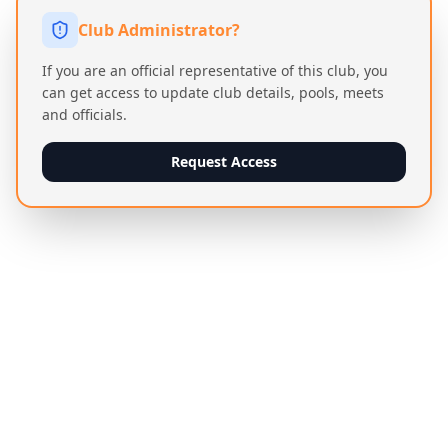
Club Administrator?
If you are an official representative of this club, you
can get access to update club details, pools, meets
and officials.
Request Access