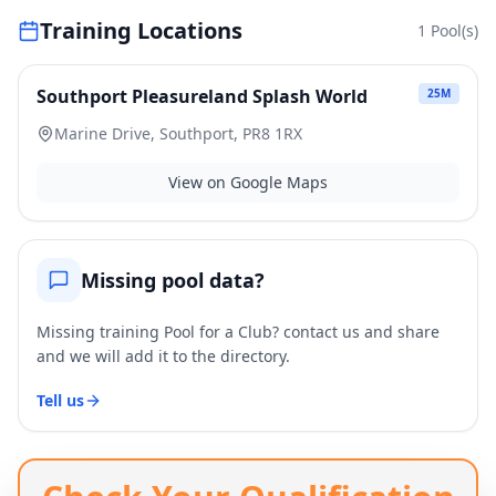
Training Locations
1
Pool(s)
Southport Pleasureland Splash World
25
M
Marine Drive, Southport, PR8 1RX
View on Google Maps
Missing pool data?
Missing training Pool for a Club? contact us and share
and we will add it to the directory.
Tell us