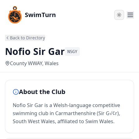
SwimTurn
Back to Directory
Nofio Sir Gar
NSGY
County WWAY
, Wales
About the Club
Nofio Sir Gar is a Welsh-language competitive
swimming club in Carmarthenshire (Sir G√¢r),
South West Wales, affiliated to Swim Wales.