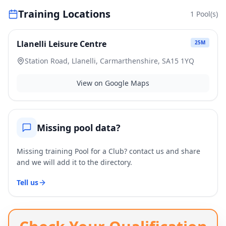
Training Locations
1
Pool(s)
Llanelli Leisure Centre
25
M
Station Road, Llanelli, Carmarthenshire, SA15 1YQ
View on Google Maps
Missing pool data?
Missing training Pool for a Club? contact us and share
and we will add it to the directory.
Tell us