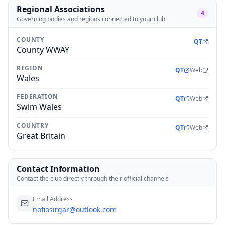
Regional Associations
4
Governing bodies and regions connected to your club
COUNTY
QT
County WWAY
REGION
QT
Web
Wales
FEDERATION
QT
Web
Swim Wales
COUNTRY
QT
Web
Great Britain
Contact Information
Contact the club directly through their official channels
Email Address
nofiosirgar@outlook.com