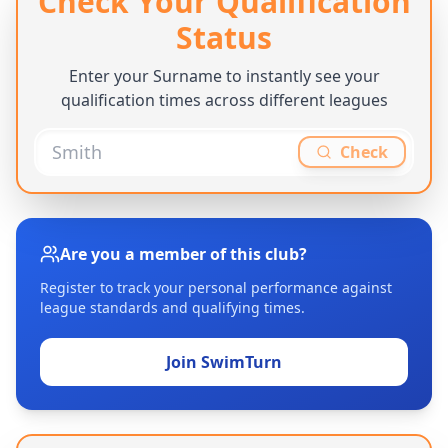
Check Your Qualification
Status
Enter your Surname to instantly see your
qualification times across different leagues
Check
Are you a member of this club?
Register to track your personal performance against
league standards and qualifying times.
Join SwimTurn