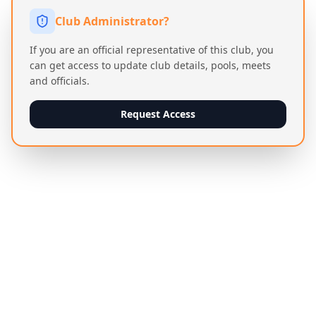
Club Administrator?
If you are an official representative of this club, you
can get access to update club details, pools, meets
and officials.
Request Access