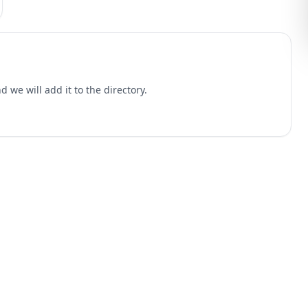
 we will add it to the directory.