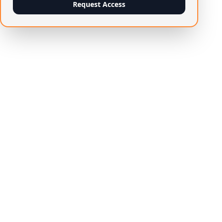
Request Access