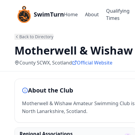
Qualifying
SwimTurn
Home
About
Times
Back to Directory
Motherwell & Wishaw
County SCWX
, Scotland
Official Website
About the Club
Motherwell & Wishaw Amateur Swimming Club is 
North Lanarkshire, Scotland.
Regional Associations