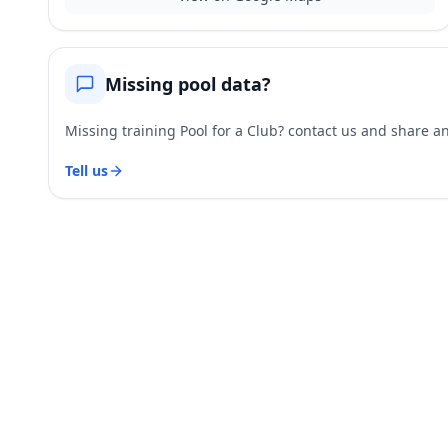
Missing pool data?
Missing training Pool for a Club? contact us and share and
Tell us