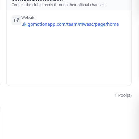
Contact the club directly through their official channels
Website
uk.gomotionapp.com/team/mwasc/page/home
1
Pool(s)