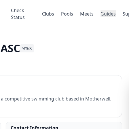
Check
Clubs
Pools
Meets
Guides
Su
Status
 ASC
WMWX
a competitive swimming club based in Motherwell,
Contact Information