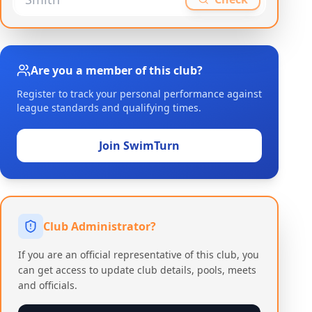
Are you a member of this club?
Register to track your personal performance against
league standards and qualifying times.
Join SwimTurn
Club Administrator?
If you are an official representative of this club, you
can get access to update club details, pools, meets
and officials.