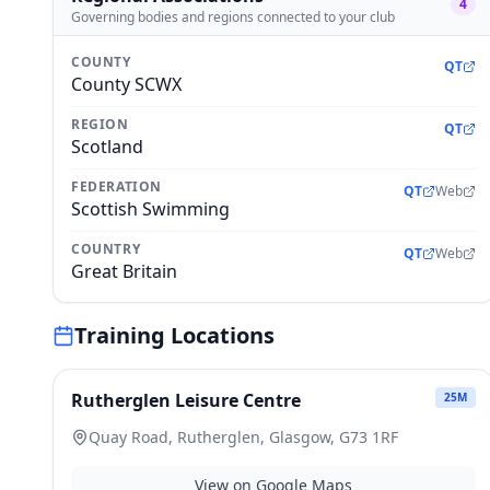
4
Governing bodies and regions connected to your club
COUNTY
QT
County SCWX
REGION
QT
Scotland
FEDERATION
QT
Web
Scottish Swimming
COUNTRY
QT
Web
Great Britain
Training Locations
Rutherglen Leisure Centre
25
M
Quay Road, Rutherglen, Glasgow, G73 1RF
View on Google Maps