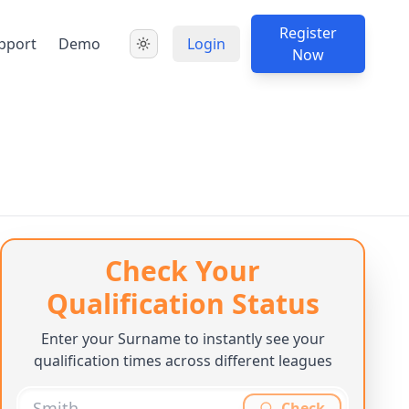
Register
pport
Demo
Login
Now
Check Your
Qualification Status
Enter your Surname to instantly see your
qualification times across different leagues
Check