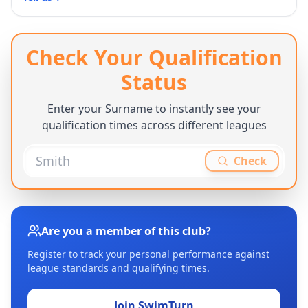
Check Your Qualification
Status
Enter your Surname to instantly see your
qualification times across different leagues
Check
Are you a member of this club?
Register to track your personal performance against
league standards and qualifying times.
Join SwimTurn