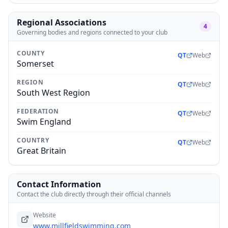
Regional Associations
4
Governing bodies and regions connected to your club
COUNTY
QT
Web
Somerset
REGION
QT
Web
South West Region
FEDERATION
QT
Web
Swim England
COUNTRY
QT
Web
Great Britain
Contact Information
Contact the club directly through their official channels
Website
www.millfieldswimming.com