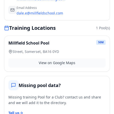
Email Address
dale.e@millfieldschool.com
Training Locations
1
Pool(s)
Millfield School Pool
50
M
Street, Somerset, BA16 0YD
View on Google Maps
Missing pool data?
Missing training Pool for a Club? contact us and share
and we will add it to the directory.
Tell us