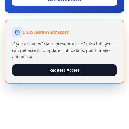
Club Administrator?
If you are an official representative of this club, you
can get access to update club details, pools, meets
and officials.
Request Access