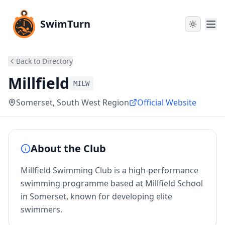
SwimTurn
Back to Directory
Millfield
MILW
Somerset
, South West Region
Official Website
About the Club
Millfield Swimming Club is a high-performance
swimming programme based at Millfield School
in Somerset, known for developing elite
swimmers.