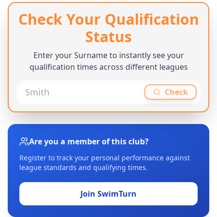
Check Your Qualification
Status
Enter your Surname to instantly see your
qualification times across different leagues
Check
Are you a member of this club?
Register to track your personal performance against
league standards and qualifying times.
Join SwimTurn