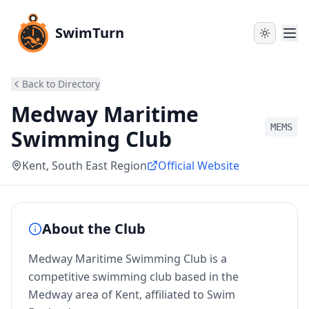
SwimTurn
Back to Directory
Medway Maritime
MEMS
Swimming Club
Kent
, South East Region
Official Website
About the Club
Medway Maritime Swimming Club is a
competitive swimming club based in the
Medway area of Kent, affiliated to Swim