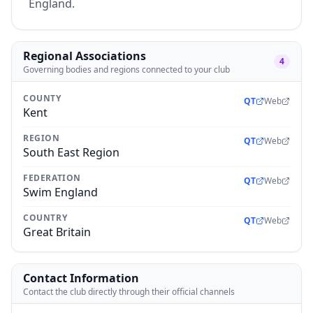
England.
Regional Associations
4
Governing bodies and regions connected to your club
COUNTY
QT
Web
Kent
REGION
QT
Web
South East Region
FEDERATION
QT
Web
Swim England
COUNTRY
QT
Web
Great Britain
Contact Information
Contact the club directly through their official channels