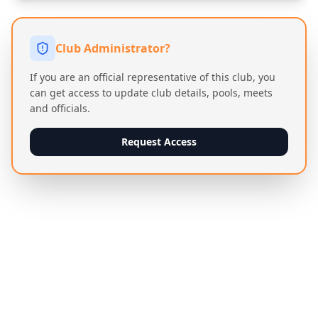
Club Administrator?
If you are an official representative of this club, you
can get access to update club details, pools, meets
and officials.
Request Access