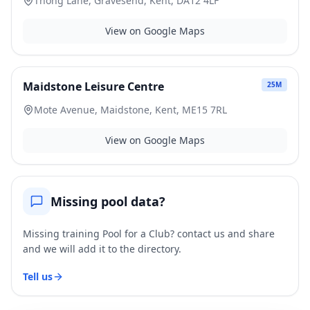
Thong Lane, Gravesend, Kent, DA12 4LF
View on Google Maps
Maidstone Leisure Centre
25
M
Mote Avenue, Maidstone, Kent, ME15 7RL
View on Google Maps
Missing pool data?
Missing training Pool for a Club? contact us and share
and we will add it to the directory.
Tell us