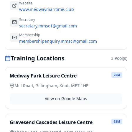
Website
www.medwaymaritime.club
Secretary
secretary.mmsc1@gmail.com
Membership
membershipenquiry.mmsc@gmail.com
Training Locations
3
Pool(s)
Medway Park Leisure Centre
25
M
Mill Road, Gillingham, Kent, ME7 1HF
View on Google Maps
Gravesend Cascades Leisure Centre
25
M