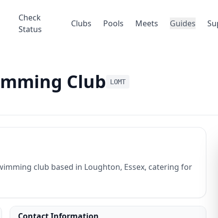
Check
Clubs
Pools
Meets
Guides
Su
Status
imming Club
LOMT
imming club based in Loughton, Essex, catering for
Contact Information