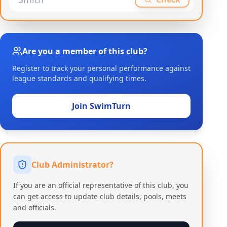
Are you a member of this club?
Register to track your personal performance against
league standards and qualifying times.
Join SwimTurn
Club Administrator?
If you are an official representative of this club, you
can get access to update club details, pools, meets
and officials.