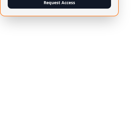
Request Access