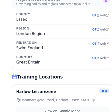
4
Governing bodies and regions connected to your club
COUNTY
QT
Web
Essex
REGION
QT
Web
London Region
FEDERATION
QT
Web
Swim England
COUNTRY
QT
Web
Great Britain
Training Locations
Harlow Leisurezone
25
M
Hammarskjold Road, Harlow, Essex, CM20 2JF
View on Google Maps