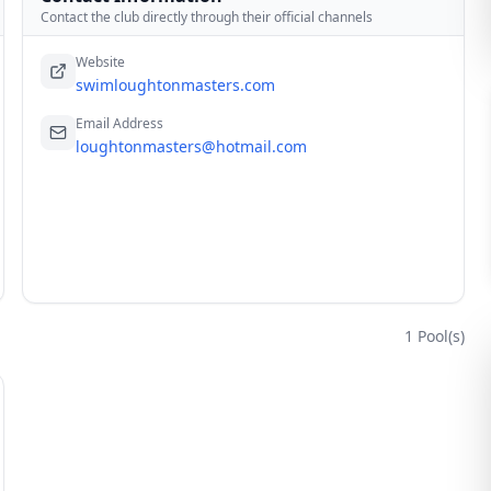
Contact the club directly through their official channels
Website
swimloughtonmasters.com
Email Address
loughtonmasters@hotmail.com
1
Pool(s)