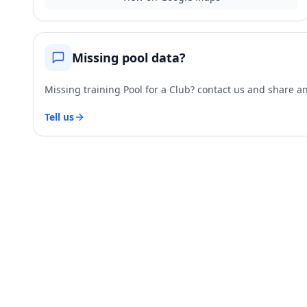
Missing pool data?
Missing training Pool for a Club? contact us and share and
Tell us