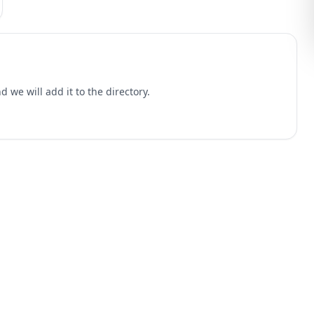
 we will add it to the directory.