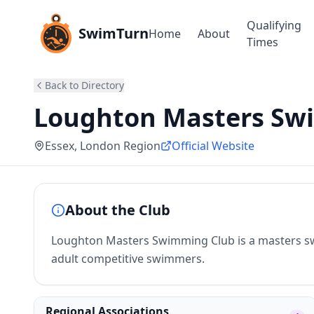
Qualifying
SwimTurn
Home
About
Times
Back to Directory
Loughton Masters Sw
Essex
, London Region
Official Website
About the Club
Loughton Masters Swimming Club is a masters sw
adult competitive swimmers.
Regional Associations