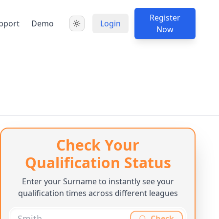
Register
pport
Demo
Login
Now
Check Your
Qualification Status
Enter your Surname to instantly see your
qualification times across different leagues
Check