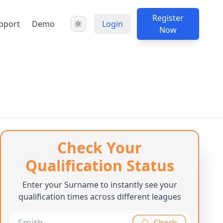
Register
pport
Demo
Login
Now
Check Your
Qualification Status
Enter your Surname to instantly see your
qualification times across different leagues
Check