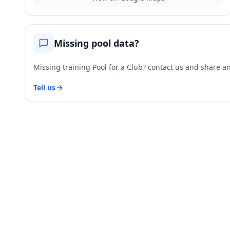
Missing pool data?
Missing training Pool for a Club? contact us and share and
Tell us