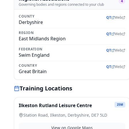
4
Governing bodies and regions connected to your club
COUNTY
QT
Web
Derbyshire
REGION
QT
Web
East Midlands Region
FEDERATION
QT
Web
Swim England
COUNTRY
QT
Web
Great Britain
Training Locations
Ilkeston Rutland Leisure Centre
25
M
Station Road, Ilkeston, Derbyshire, DE7 5LD
View on Google Maps