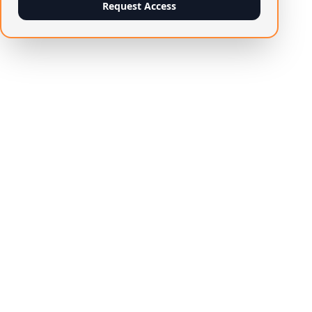
Request Access