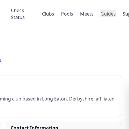
Check
Clubs
Pools
Meets
Guides
Su
Status
e
ng club based in Long Eaton, Derbyshire, affiliated
Contact Information