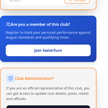
Are you a member of this club?
Register to track your personal performance against
league standards and qualifying times.
Join SwimTurn
Club Administrator?
If you are an official representative of this club, you
can get access to update club details, pools, meets
and officials.