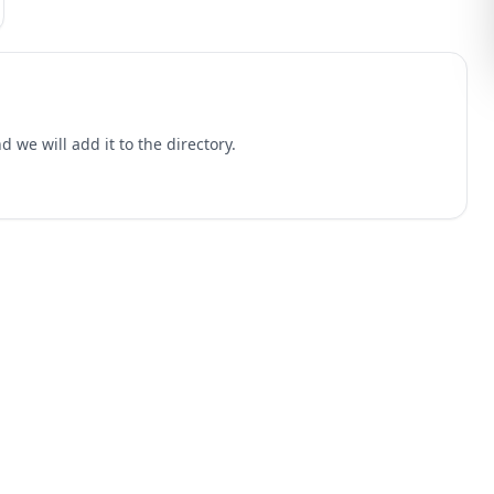
 we will add it to the directory.