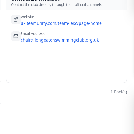
Contact the club directly through their official channels
Website
uk.teamunify.com/team/lesc/page/home
Email Address
chair@longeatonswimmingclub.org.uk
1
Pool(s)