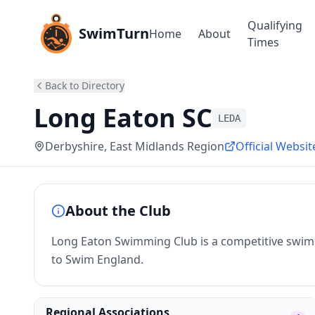
Qualifying
SwimTurn
Home
About
Times
Back to Directory
Long Eaton SC
LEDA
Derbyshire
, East Midlands Region
Official Websit
About the Club
Long Eaton Swimming Club is a competitive swimmi
to Swim England.
Regional Associations