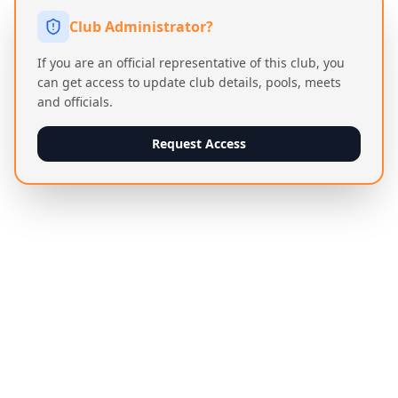
Club Administrator?
If you are an official representative of this club, you
can get access to update club details, pools, meets
and officials.
Request Access