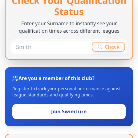
Check Your Qualification
Status
Enter your Surname to instantly see your
qualification times across different leagues
Check
Are you a member of this club?
Register to track your personal performance against
league standards and qualifying times.
Join SwimTurn