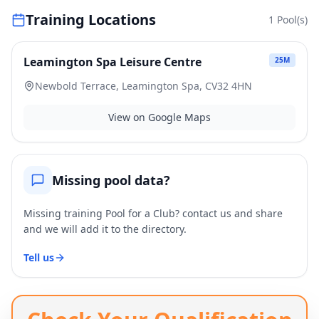
Training Locations
1
Pool(s)
Leamington Spa Leisure Centre
25
M
Newbold Terrace, Leamington Spa, CV32 4HN
View on Google Maps
Missing pool data?
Missing training Pool for a Club? contact us and share
and we will add it to the directory.
Tell us