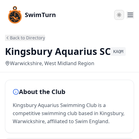
SwimTurn
Back to Directory
Kingsbury Aquarius SC
KAQM
Warwickshire
, West Midland Region
About the Club
Kingsbury Aquarius Swimming Club is a
competitive swimming club based in Kingsbury,
Warwickshire, affiliated to Swim England.