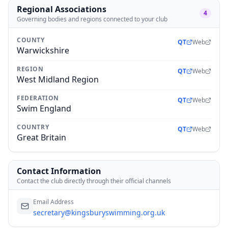
Regional Associations
4
Governing bodies and regions connected to your club
COUNTY
QT
Web
Warwickshire
REGION
QT
Web
West Midland Region
FEDERATION
QT
Web
Swim England
COUNTRY
QT
Web
Great Britain
Contact Information
Contact the club directly through their official channels
Email Address
secretary@kingsburyswimming.org.uk