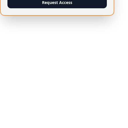
Request Access