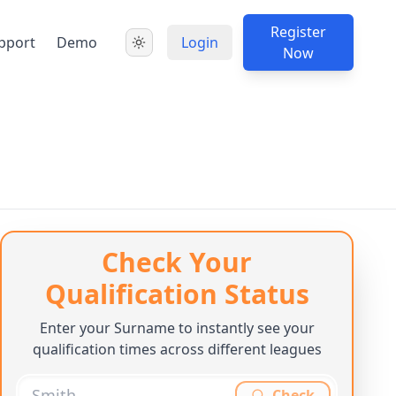
Register
pport
Demo
Login
Now
Check Your
Qualification Status
Enter your Surname to instantly see your
qualification times across different leagues
Check