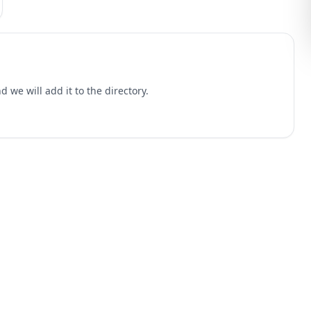
 we will add it to the directory.