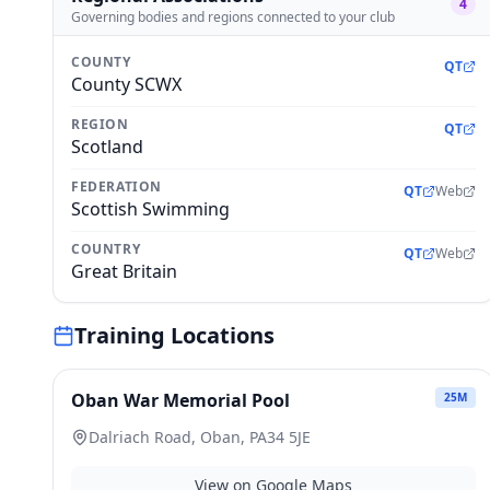
4
Governing bodies and regions connected to your club
COUNTY
QT
County SCWX
REGION
QT
Scotland
FEDERATION
QT
Web
Scottish Swimming
COUNTRY
QT
Web
Great Britain
Training Locations
Oban War Memorial Pool
25
M
Dalriach Road, Oban, PA34 5JE
View on Google Maps