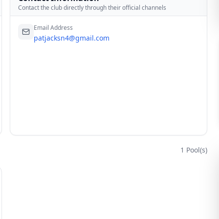
Contact the club directly through their official channels
Email Address
patjacksn4@gmail.com
1
Pool(s)