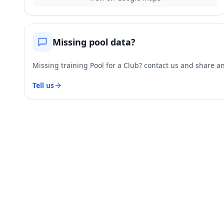
Missing pool data?
Missing training Pool for a Club? contact us and share and
Tell us