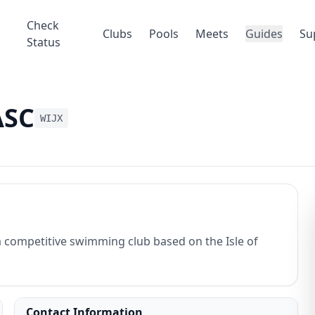
Check
Clubs
Pools
Meets
Guides
Su
Status
ASC
WIJX
 competitive swimming club based on the Isle of
Contact Information