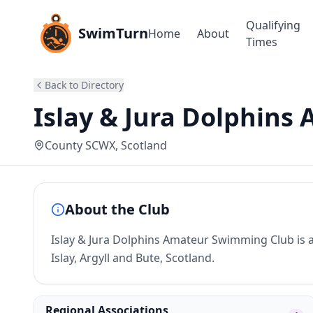
Qualifying
SwimTurn
Home
About
Times
Back to Directory
Islay & Jura Dolphins 
County SCWX
, Scotland
About the Club
Islay & Jura Dolphins Amateur Swimming Club is a
Islay, Argyll and Bute, Scotland.
Regional Associations