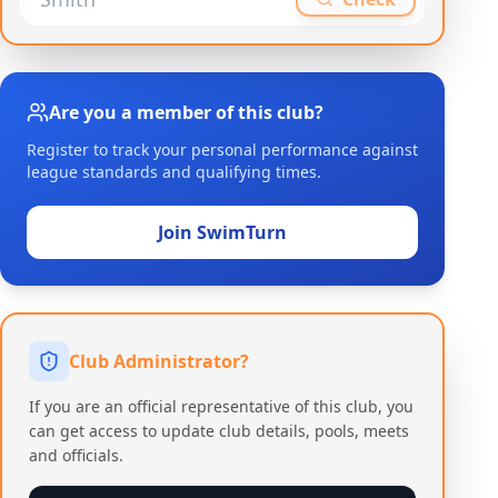
Are you a member of this club?
Register to track your personal performance against
league standards and qualifying times.
Join SwimTurn
Club Administrator?
If you are an official representative of this club, you
can get access to update club details, pools, meets
and officials.