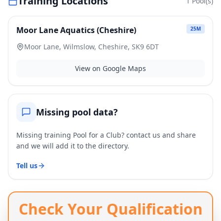
Training Locations
1
Pool(s)
Moor Lane Aquatics (Cheshire)
25
M
Moor Lane, Wilmslow, Cheshire, SK9 6DT
View on Google Maps
Missing pool data?
Missing training Pool for a Club? contact us and share
and we will add it to the directory.
Tell us
Check Your Qualification