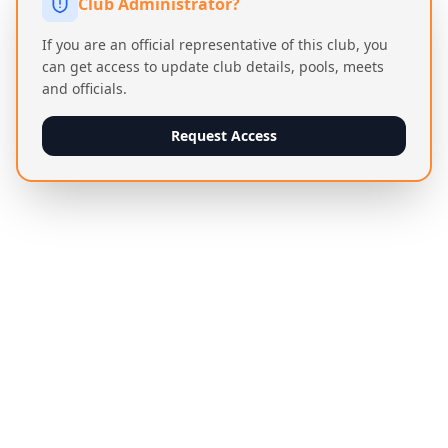
Club Administrator?
If you are an official representative of this club, you
can get access to update club details, pools, meets
and officials.
Request Access