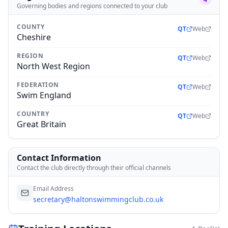
Governing bodies and regions connected to your club
COUNTY
QT
Web
Cheshire
REGION
QT
Web
North West Region
FEDERATION
QT
Web
Swim England
COUNTRY
QT
Web
Great Britain
Contact Information
Contact the club directly through their official channels
Email Address
secretary@haltonswimmingclub.co.uk