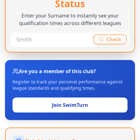
Status
Enter your Surname to instantly see your
qualification times across different leagues
Check
Are you a member of this club?
Register to track your personal performance against
league standards and qualifying times.
Join SwimTurn