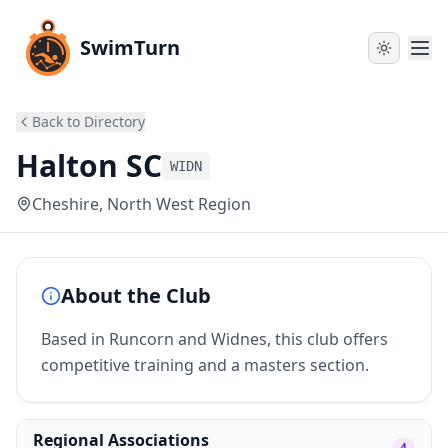
SwimTurn
Back to Directory
Halton SC
WIDN
Cheshire
, North West Region
About the Club
Based in Runcorn and Widnes, this club offers
competitive training and a masters section.
Regional Associations
4