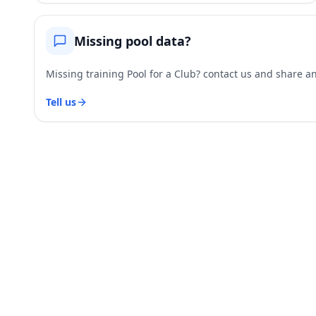
Missing pool data?
Missing training Pool for a Club? contact us and share and
Tell us