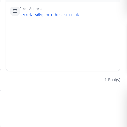
Email Address
secretary@glenrothesasc.co.uk
1
Pool(s)