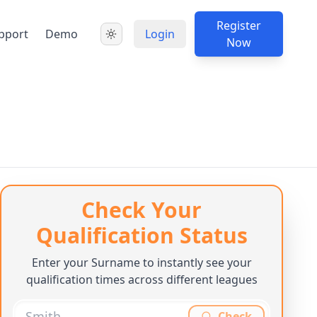
Register
pport
Demo
Login
Now
Check Your
Qualification Status
Enter your Surname to instantly see your
qualification times across different leagues
Check