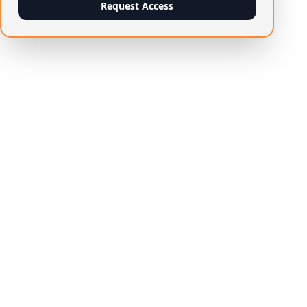
Request Access