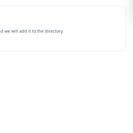
 we will add it to the directory.