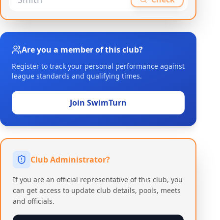
Are you a member of this club?
Register to track your personal performance against
league standards and qualifying times.
Join SwimTurn
Club Administrator?
If you are an official representative of this club, you
can get access to update club details, pools, meets
and officials.