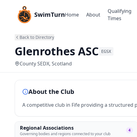
Qualifying
SwimTurn
Home
About
Times
Back to Directory
Glenrothes ASC
EGSX
County SEDX
, Scotland
About the Club
A competitive club in Fife providing a structure
Regional Associations
4
Governing bodies and regions connected to your club