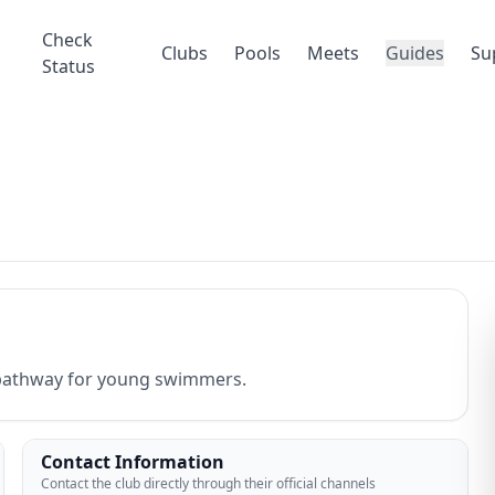
Check
Clubs
Pools
Meets
Guides
Su
Status
d pathway for young swimmers.
Contact Information
Contact the club directly through their official channels