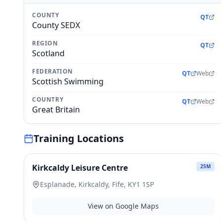
COUNTY
QT
County SEDX
REGION
QT
Scotland
FEDERATION
QT
Web
Scottish Swimming
COUNTRY
QT
Web
Great Britain
Training Locations
Kirkcaldy Leisure Centre
25
M
Esplanade, Kirkcaldy, Fife, KY1 1SP
View on Google Maps