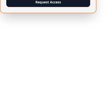
Request Access