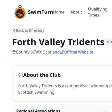
Qualifying
SwimTurn
Home
About
Times
Back to Directory
Forth Valley Tridents
WF
County SCWX
, Scotland
Official Website
About the Club
Forth Valley Tridents is a competitive swimming clu
Scottish Swimming.
Regional Associations