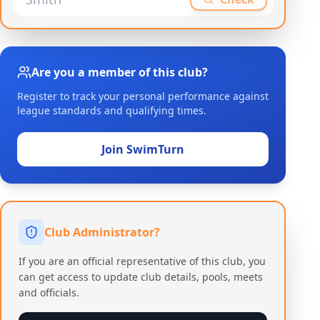
Are you a member of this club?
Register to track your personal performance against
league standards and qualifying times.
Join SwimTurn
Club Administrator?
If you are an official representative of this club, you
can get access to update club details, pools, meets
and officials.