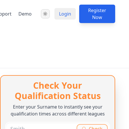
Register
pport
Demo
Login
Now
Check Your
Qualification Status
Enter your Surname to instantly see your
qualification times across different leagues
Check