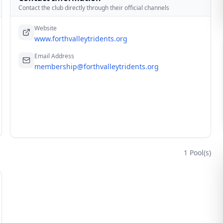
Contact the club directly through their official channels
Website
www.forthvalleytridents.org
Email Address
membership@forthvalleytridents.org
1
Pool(s)