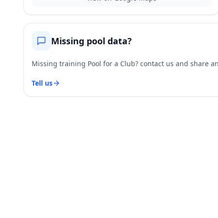
Missing pool data?
Missing training Pool for a Club? contact us and share and
Tell us