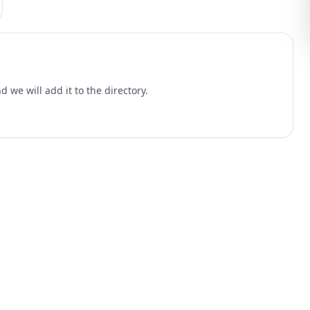
 we will add it to the directory.