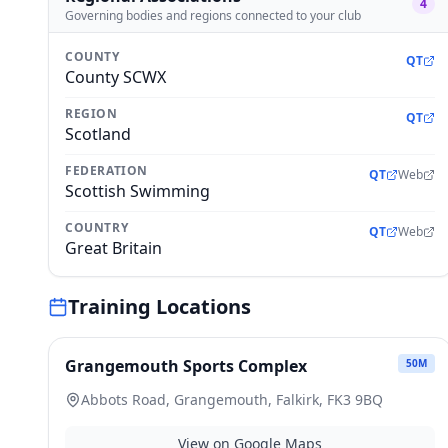
4
Governing bodies and regions connected to your club
COUNTY
QT
County SCWX
REGION
QT
Scotland
FEDERATION
QT
Web
Scottish Swimming
COUNTRY
QT
Web
Great Britain
Training Locations
Grangemouth Sports Complex
50
M
Abbots Road, Grangemouth, Falkirk, FK3 9BQ
View on Google Maps