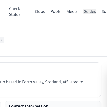
Check
Clubs
Pools
Meets
Guides
Su
Status
TX
b based in Forth Valley, Scotland, affiliated to
Contact Information