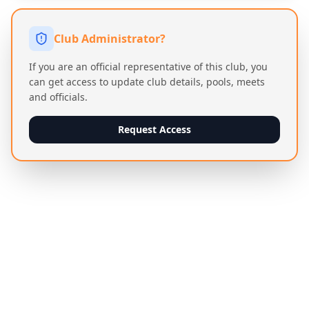
Club Administrator?
If you are an official representative of this club, you
can get access to update club details, pools, meets
and officials.
Request Access