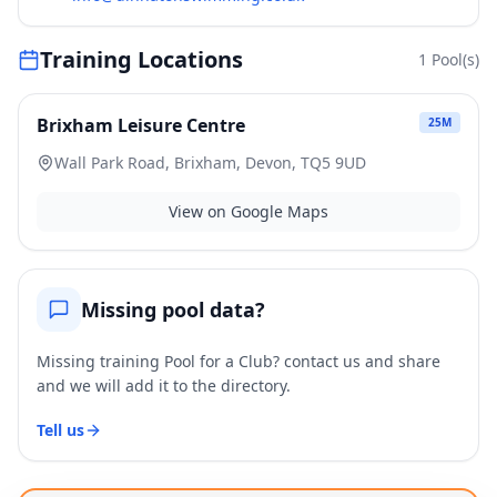
Training Locations
1
Pool(s)
Brixham Leisure Centre
25
M
Wall Park Road, Brixham, Devon, TQ5 9UD
View on Google Maps
Missing pool data?
Missing training Pool for a Club? contact us and share
and we will add it to the directory.
Tell us