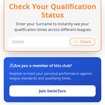
Check Your Qualification
Status
Enter your Surname to instantly see your
qualification times across different leagues
Check
Are you a member of this club?
Register to track your personal performance against
league standards and qualifying times.
Join SwimTurn