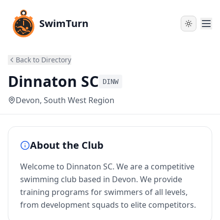
SwimTurn
Back to Directory
Dinnaton SC
DINW
Devon
, South West Region
About the Club
Welcome to Dinnaton SC. We are a competitive
swimming club based in Devon. We provide
training programs for swimmers of all levels,
from development squads to elite competitors.