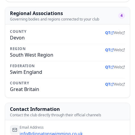
Regional Associations
4
Governing bodies and regions connected to your club
COUNTY
QT
Web
Devon
REGION
QT
Web
South West Region
FEDERATION
QT
Web
Swim England
COUNTRY
QT
Web
Great Britain
Contact Information
Contact the club directly through their official channels
Email Address
info@dinnatonswimming.co.uk