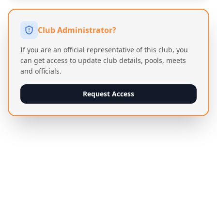
Club Administrator?
If you are an official representative of this club, you
can get access to update club details, pools, meets
and officials.
Request Access