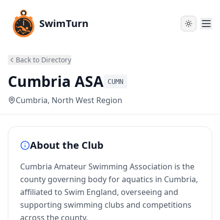
SwimTurn
Back to Directory
Cumbria ASA
CUMN
Cumbria
, North West Region
About the Club
Cumbria Amateur Swimming Association is the
county governing body for aquatics in Cumbria,
affiliated to Swim England, overseeing and
supporting swimming clubs and competitions
across the county.