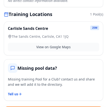
No direct contact information available.
Training Locations
1
Pool(s)
Carlisle Sands Centre
25
M
The Sands Centre, Carlisle, CA1 1JQ
View on Google Maps
Missing pool data?
Missing training Pool for a Club? contact us and share
and we will add it to the directory.
Tell us