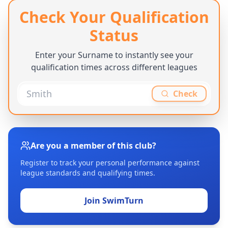
Check Your Qualification
Status
Enter your Surname to instantly see your
qualification times across different leagues
Check
Are you a member of this club?
Register to track your personal performance against
league standards and qualifying times.
Join SwimTurn