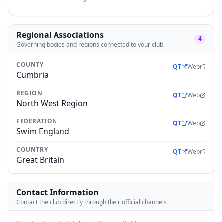
Regional Associations
4
Governing bodies and regions connected to your club
COUNTY
QT
Web
Cumbria
REGION
QT
Web
North West Region
FEDERATION
QT
Web
Swim England
COUNTRY
QT
Web
Great Britain
Contact Information
Contact the club directly through their official channels