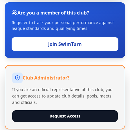
Are you a member of this club?
Register to track your personal performance against
league standards and qualifying times.
Join SwimTurn
Club Administrator?
If you are an official representative of this club, you
can get access to update club details, pools, meets
and officials.
Request Access