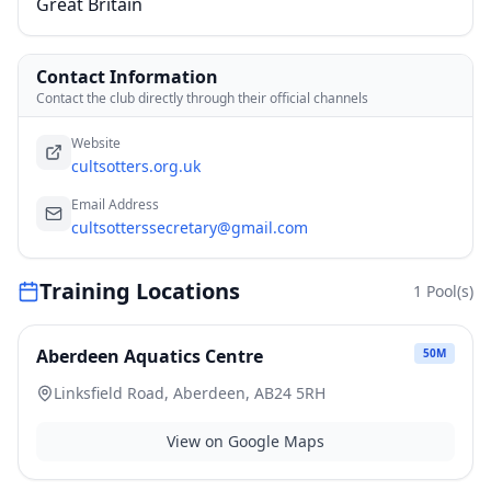
Great Britain
Contact Information
Contact the club directly through their official channels
Website
cultsotters.org.uk
Email Address
cultsotterssecretary@gmail.com
Training Locations
1
Pool(s)
Aberdeen Aquatics Centre
50
M
Linksfield Road, Aberdeen, AB24 5RH
View on Google Maps