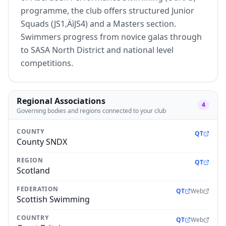
programme, the club offers structured Junior
Squads (JS1‚ÄìJS4) and a Masters section.
Swimmers progress from novice galas through
to SASA North District and national level
competitions.
Regional Associations
4
Governing bodies and regions connected to your club
COUNTY
QT
County SNDX
REGION
QT
Scotland
FEDERATION
QT
Web
Scottish Swimming
COUNTRY
QT
Web