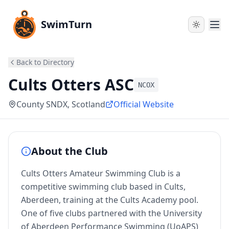
SwimTurn
Back to Directory
Cults Otters ASC
NCOX
County SNDX
, Scotland
Official Website
About the Club
Cults Otters Amateur Swimming Club is a
competitive swimming club based in Cults,
Aberdeen, training at the Cults Academy pool.
One of five clubs partnered with the University
of Aberdeen Performance Swimming (UoAPS)