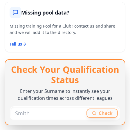
Missing pool data?
Missing training Pool for a Club? contact us and share
and we will add it to the directory.
Tell us
Check Your Qualification
Status
Enter your Surname to instantly see your
qualification times across different leagues
Check