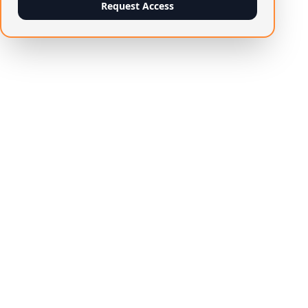
Request Access