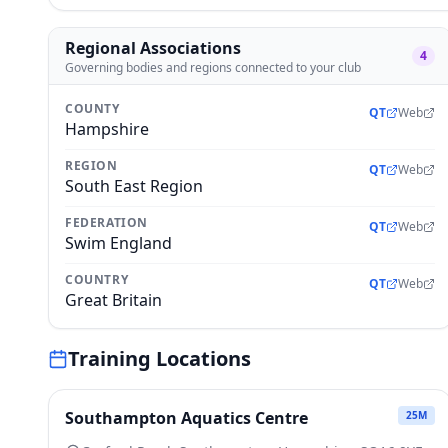
Regional Associations
4
Governing bodies and regions connected to your club
COUNTY
QT
Web
Hampshire
REGION
QT
Web
South East Region
FEDERATION
QT
Web
Swim England
COUNTRY
QT
Web
Great Britain
Training Locations
Southampton Aquatics Centre
25
M