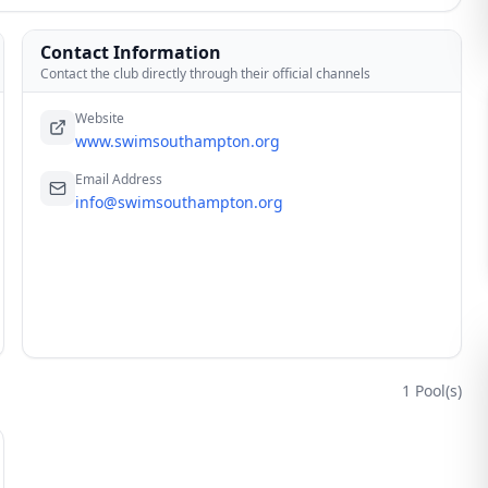
Contact Information
Contact the club directly through their official channels
Website
www.swimsouthampton.org
Email Address
info@swimsouthampton.org
1
Pool(s)