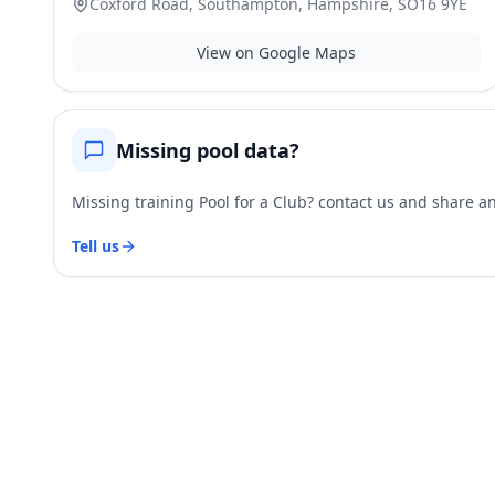
Coxford Road, Southampton, Hampshire, SO16 9YE
View on Google Maps
Missing pool data?
Missing training Pool for a Club? contact us and share and
Tell us