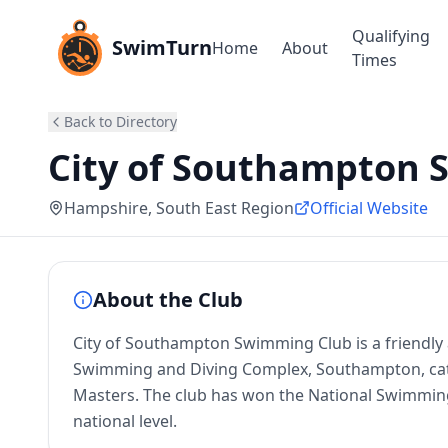
Qualifying
SwimTurn
Home
About
Times
Back to Directory
City of Southampton 
Hampshire
, South East Region
Official Website
About the Club
City of Southampton Swimming Club is a friendl
Swimming and Diving Complex, Southampton, cat
Masters. The club has won the National Swimming
national level.