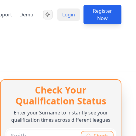
Register
pport
Demo
Login
Now
Check Your
Qualification Status
Enter your Surname to instantly see your
qualification times across different leagues
Check