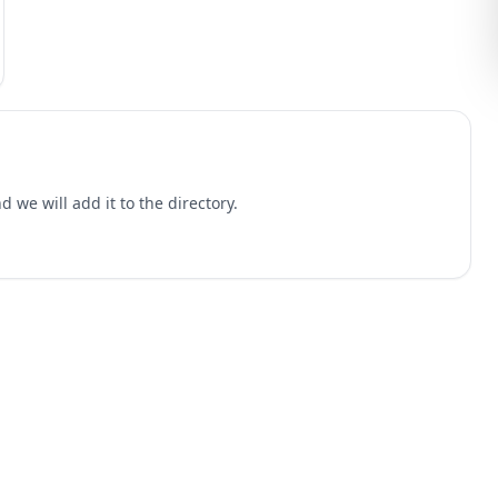
 we will add it to the directory.