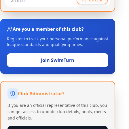
Are you a member of this club?
Register to track your personal performance against
league standards and qualifying times.
Join SwimTurn
Club Administrator?
If you are an official representative of this club, you
can get access to update club details, pools, meets
and officials.