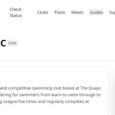
Check
Clubs
Pools
Meets
Guides
Su
Status
SC
COSS
y and competitive swimming club based at The Quays
ering for swimmers from learn-to-swim through to
 League five times and regularly competes at