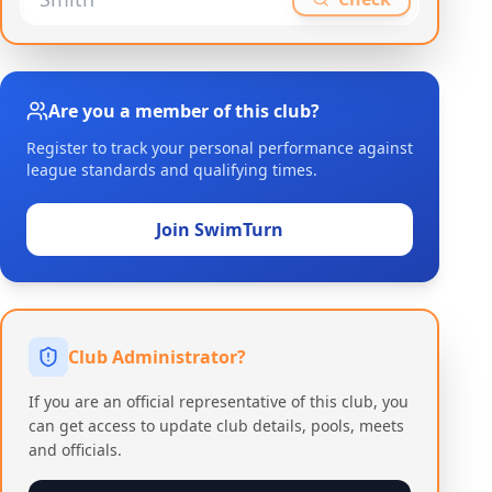
Are you a member of this club?
Register to track your personal performance against
league standards and qualifying times.
Join SwimTurn
Club Administrator?
If you are an official representative of this club, you
can get access to update club details, pools, meets
and officials.