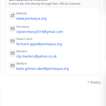
Contact the club directly through their official channels
Website
www.pentaqua.org
Secretary
clpsecretary2014@gmail.com
Head Coach
Richard.apps@pentaqua.org
Masters
clp.masters@yahoo.co.uk
Welfare
katie.gilman-abel@pentaqua.org
1
Pool(s)