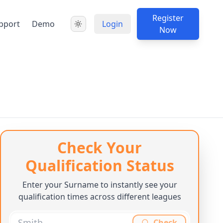
Register
pport
Demo
Login
Now
Check Your
Qualification Status
Enter your Surname to instantly see your
qualification times across different leagues
Check