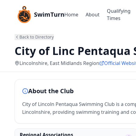
Qualifying
SwimTurn
Home
About
Times
Back to Directory
City of Linc Pentaqua 
Lincolnshire
, East Midlands Region
Official Websi
About the Club
City of Lincoln Pentaqua Swimming Club is a comp
Lincolnshire, providing swimming training and co
Regional Associations