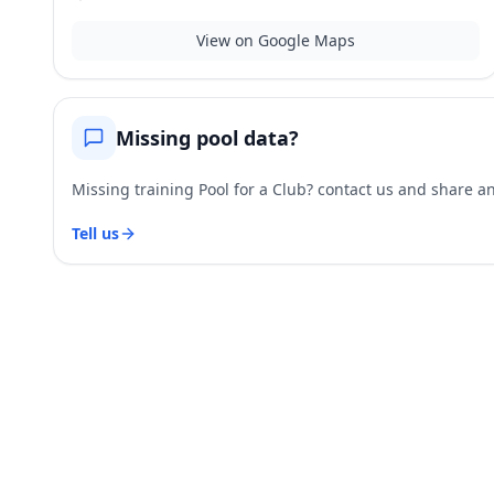
View on Google Maps
Missing pool data?
Missing training Pool for a Club? contact us and share and
Tell us