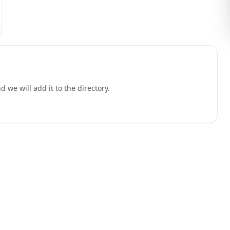
 we will add it to the directory.