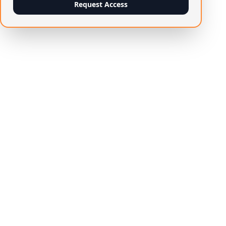
Request Access