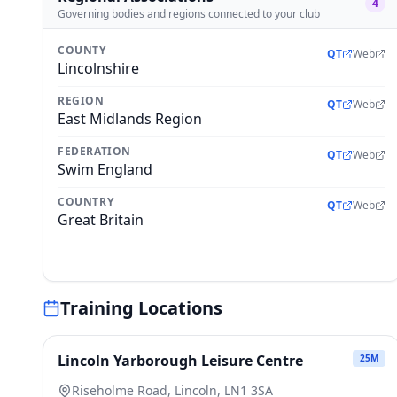
4
Governing bodies and regions connected to your club
COUNTY
QT
Web
Lincolnshire
REGION
QT
Web
East Midlands Region
FEDERATION
QT
Web
Swim England
COUNTRY
QT
Web
Great Britain
Training Locations
Lincoln Yarborough Leisure Centre
25
M
Riseholme Road, Lincoln, LN1 3SA