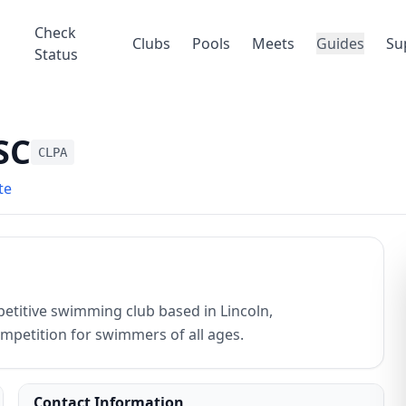
Check
Clubs
Pools
Meets
Guides
Su
Status
SC
CLPA
te
etitive swimming club based in Lincoln,
mpetition for swimmers of all ages.
Contact Information