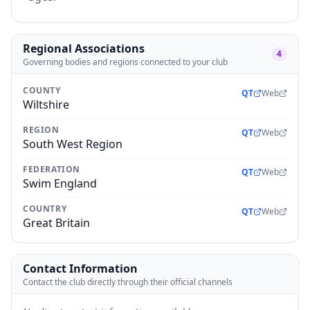
Regional Associations
4
Governing bodies and regions connected to your club
COUNTY
QT
Web
Wiltshire
REGION
QT
Web
South West Region
FEDERATION
QT
Web
Swim England
COUNTRY
QT
Web
Great Britain
Contact Information
Contact the club directly through their official channels