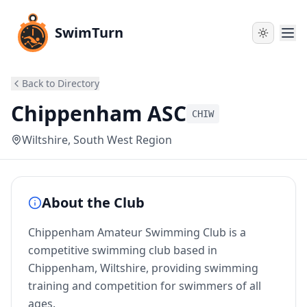
SwimTurn
Back to Directory
Chippenham ASC
CHIW
Wiltshire
, South West Region
About the Club
Chippenham Amateur Swimming Club is a
competitive swimming club based in
Chippenham, Wiltshire, providing swimming
training and competition for swimmers of all
ages.