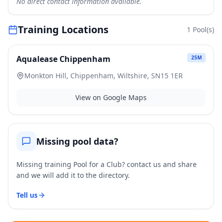
No direct contact information available.
Training Locations
1
Pool(s)
Aqualease Chippenham
25
M
Monkton Hill, Chippenham, Wiltshire, SN15 1ER
View on Google Maps
Missing pool data?
Missing training Pool for a Club? contact us and share
and we will add it to the directory.
Tell us