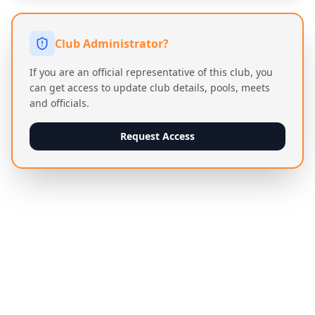
Club Administrator?
If you are an official representative of this club, you
can get access to update club details, pools, meets
and officials.
Request Access