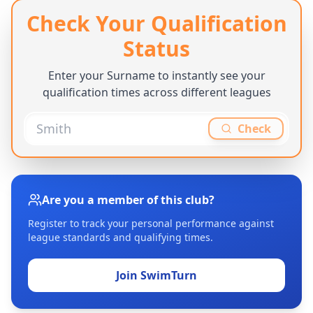
Check Your Qualification
Status
Enter your Surname to instantly see your
qualification times across different leagues
Check
Are you a member of this club?
Register to track your personal performance against
league standards and qualifying times.
Join SwimTurn