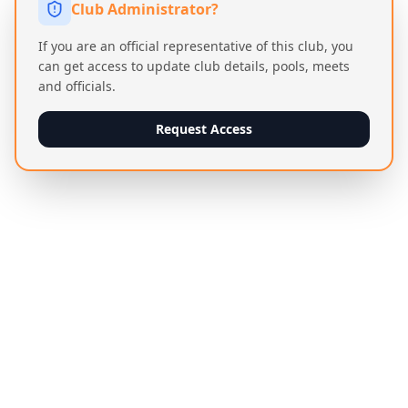
Club Administrator?
If you are an official representative of this club, you
can get access to update club details, pools, meets
and officials.
Request Access