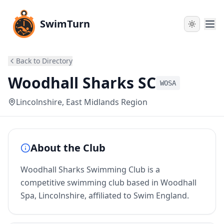
SwimTurn
Back to Directory
Woodhall Sharks SC
WOSA
Lincolnshire
, East Midlands Region
About the Club
Woodhall Sharks Swimming Club is a
competitive swimming club based in Woodhall
Spa, Lincolnshire, affiliated to Swim England.