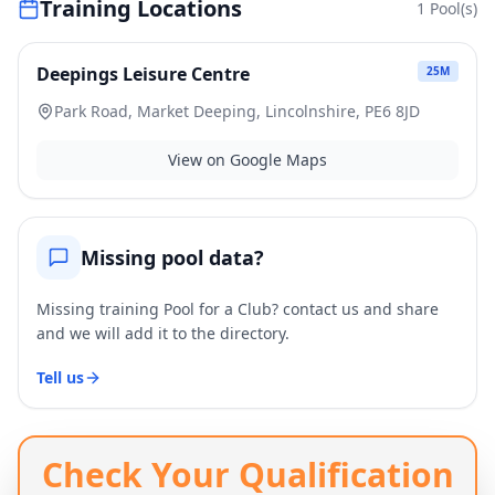
Training Locations
1
Pool(s)
Deepings Leisure Centre
25
M
Park Road, Market Deeping, Lincolnshire, PE6 8JD
View on Google Maps
Missing pool data?
Missing training Pool for a Club? contact us and share
and we will add it to the directory.
Tell us
Check Your Qualification