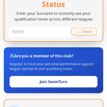
Status
Enter your Surname to instantly see your
qualification times across different leagues
Check
Are you a member of this club?
Register to track your personal performance against
league standards and qualifying times.
Join SwimTurn