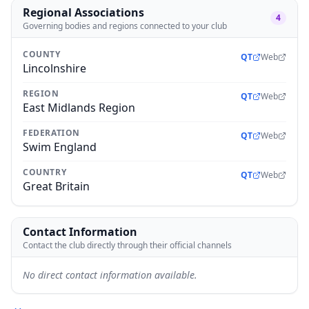
Regional Associations
4
Governing bodies and regions connected to your club
COUNTY
QT
Web
Lincolnshire
REGION
QT
Web
East Midlands Region
FEDERATION
QT
Web
Swim England
COUNTRY
QT
Web
Great Britain
Contact Information
Contact the club directly through their official channels
No direct contact information available.