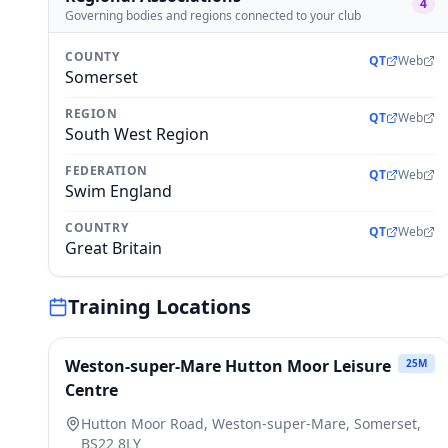
4
Governing bodies and regions connected to your club
COUNTY
QT
Web
Somerset
REGION
QT
Web
South West Region
FEDERATION
QT
Web
Swim England
COUNTRY
QT
Web
Great Britain
Training Locations
Weston-super-Mare Hutton Moor Leisure
25
M
Centre
Hutton Moor Road, Weston-super-Mare, Somerset,
BS22 8LY