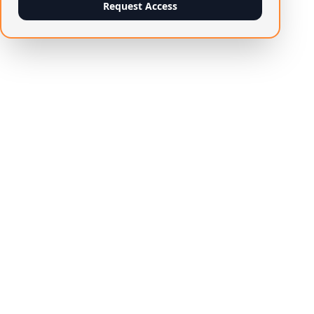
Request Access