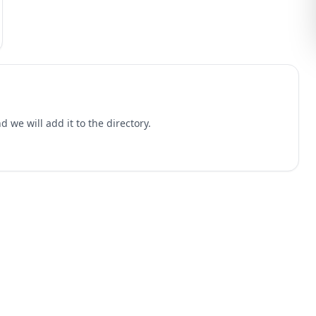
 we will add it to the directory.