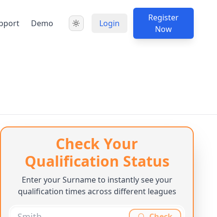
Register
pport
Demo
Login
Now
Check Your
Qualification Status
Enter your Surname to instantly see your
qualification times across different leagues
Check