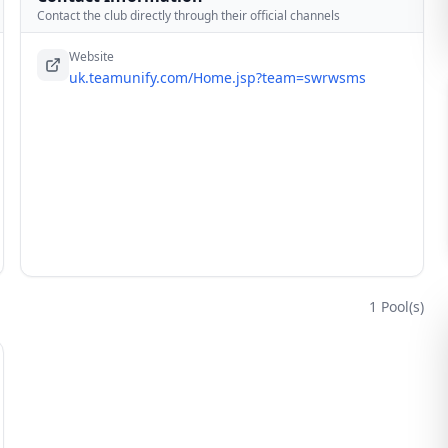
Contact the club directly through their official channels
Website
uk.teamunify.com/Home.jsp?team=swrwsms
1
Pool(s)