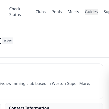
Check
Clubs
Pools
Meets
Guides
Su
Status
C
WSMW
ive swimming club based in Weston-Super-Mare,
Contact Information