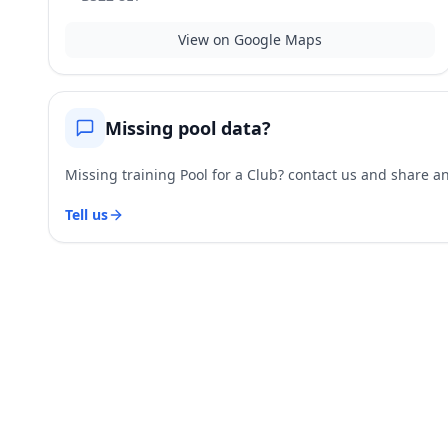
View on Google Maps
Missing pool data?
Missing training Pool for a Club? contact us and share and
Tell us