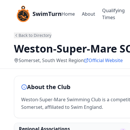
Qualifying
SwimTurn
Home
About
Times
Back to Directory
Weston-Super-Mare S
Somerset
, South West Region
Official Website
About the Club
Weston-Super-Mare Swimming Club is a competit
Somerset, affiliated to Swim England.
Regional Associations