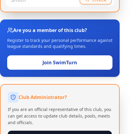
Are you a member of this club?
Register to track your personal performance against
league standards and qualifying times.
Join SwimTurn
Club Administrator?
If you are an official representative of this club, you
can get access to update club details, pools, meets
and officials.