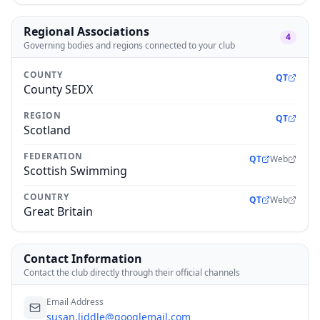
Regional Associations
4
Governing bodies and regions connected to your club
COUNTY
QT
County SEDX
REGION
QT
Scotland
FEDERATION
QT
Web
Scottish Swimming
COUNTRY
QT
Web
Great Britain
Contact Information
Contact the club directly through their official channels
Email Address
susan.liddle@googlemail.com