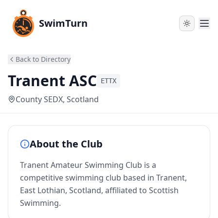
SwimTurn
Back to Directory
Tranent ASC
ETTX
County SEDX
, Scotland
About the Club
Tranent Amateur Swimming Club is a
competitive swimming club based in Tranent,
East Lothian, Scotland, affiliated to Scottish
Swimming.