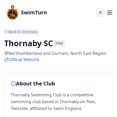
SwimTurn
Back to Directory
Thornaby SC
THOE
Northumberland and Durham
, North East Region
Official Website
About the Club
Thornaby Swimming Club is a competitive
swimming club based in Thornaby-on-Tees,
Teesside, affiliated to Swim England.