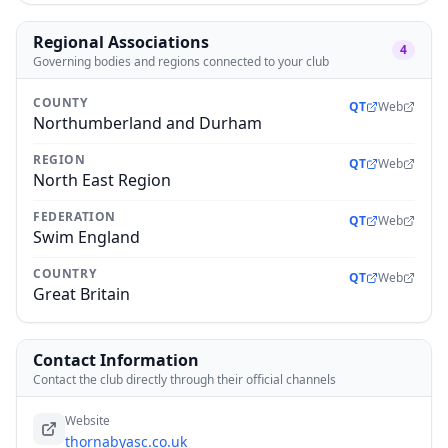
Regional Associations
4
Governing bodies and regions connected to your club
COUNTY
QT
Web
Northumberland and Durham
REGION
QT
Web
North East Region
FEDERATION
QT
Web
Swim England
COUNTRY
QT
Web
Great Britain
Contact Information
Contact the club directly through their official channels
Website
thornabyasc.co.uk