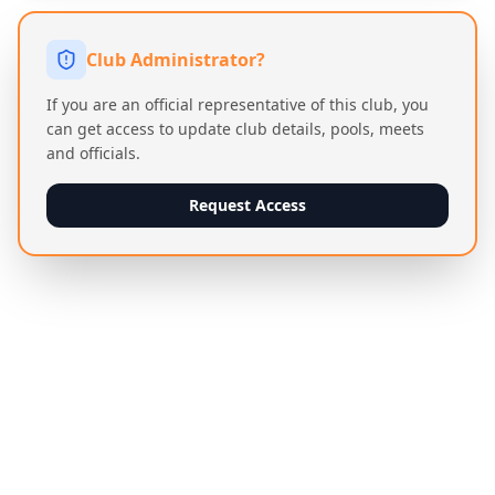
Club Administrator?
If you are an official representative of this club, you
can get access to update club details, pools, meets
and officials.
Request Access