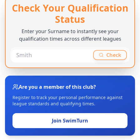
Check Your Qualification
Status
Enter your Surname to instantly see your
qualification times across different leagues
Check
Are you a member of this club?
Register to track your personal performance against
league standards and qualifying times.
Join SwimTurn