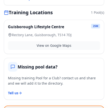
Training Locations
1
Pool(s)
Guisborough Lifestyle Centre
25
M
Rectory Lane, Guisborough, TS14 7DJ
View on Google Maps
Missing pool data?
Missing training Pool for a Club? contact us and share
and we will add it to the directory.
Tell us