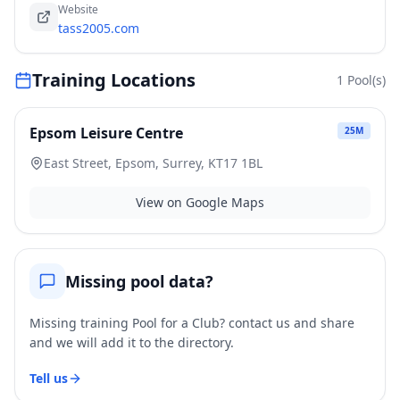
Website
tass2005.com
Training Locations
1
Pool(s)
Epsom Leisure Centre
25
M
East Street, Epsom, Surrey, KT17 1BL
View on Google Maps
Missing pool data?
Missing training Pool for a Club? contact us and share
and we will add it to the directory.
Tell us