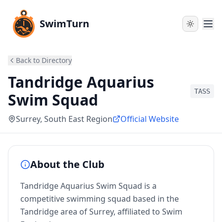
SwimTurn
Back to Directory
Tandridge Aquarius
TASS
Swim Squad
Surrey
, South East Region
Official Website
About the Club
Tandridge Aquarius Swim Squad is a
competitive swimming squad based in the
Tandridge area of Surrey, affiliated to Swim