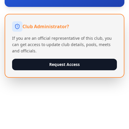
Club Administrator?
If you are an official representative of this club, you
can get access to update club details, pools, meets
and officials.
Request Access