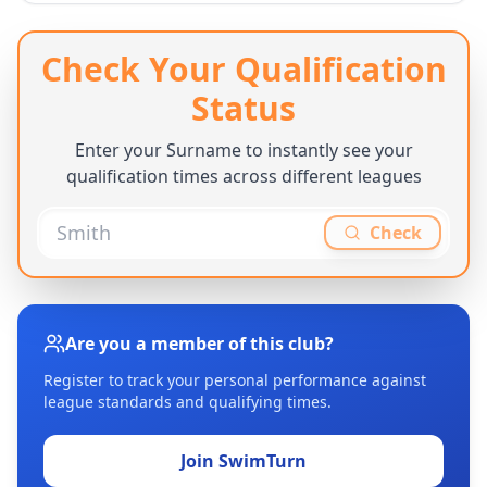
Check Your Qualification
Status
Enter your Surname to instantly see your
qualification times across different leagues
Check
Are you a member of this club?
Register to track your personal performance against
league standards and qualifying times.
Join SwimTurn