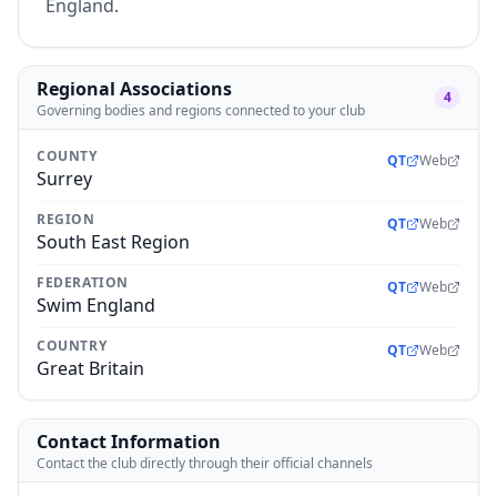
England.
Regional Associations
4
Governing bodies and regions connected to your club
COUNTY
QT
Web
Surrey
REGION
QT
Web
South East Region
FEDERATION
QT
Web
Swim England
COUNTRY
QT
Web
Great Britain
Contact Information
Contact the club directly through their official channels