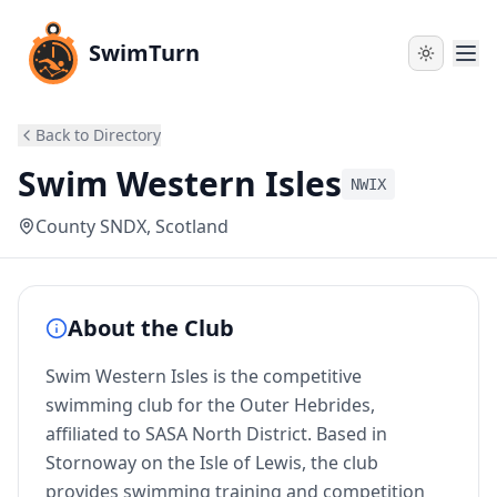
SwimTurn
Back to Directory
Swim Western Isles
NWIX
County SNDX
, Scotland
About the Club
Swim Western Isles is the competitive
swimming club for the Outer Hebrides,
affiliated to SASA North District. Based in
Stornoway on the Isle of Lewis, the club
provides swimming training and competition