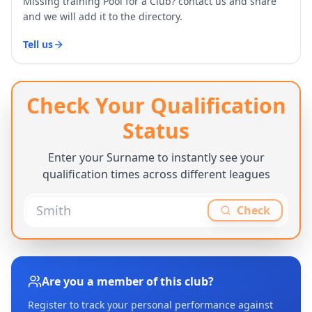
Missing training Pool for a Club? contact us and share
and we will add it to the directory.
Tell us
Check Your Qualification
Status
Enter your Surname to instantly see your
qualification times across different leagues
Check
Are you a member of this club?
Register to track your personal performance against