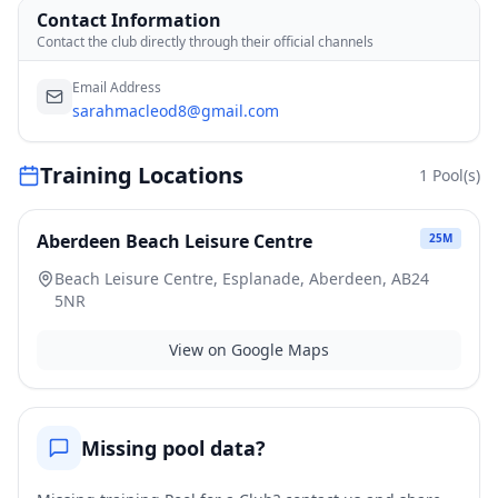
Contact Information
Contact the club directly through their official channels
Email Address
sarahmacleod8@gmail.com
Training Locations
1
Pool(s)
Aberdeen Beach Leisure Centre
25
M
Beach Leisure Centre, Esplanade, Aberdeen, AB24
5NR
View on Google Maps
Missing pool data?