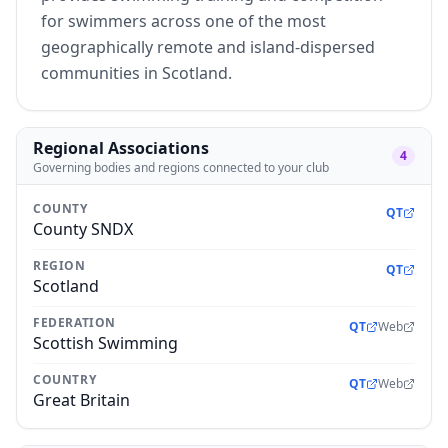
for swimmers across one of the most
geographically remote and island-dispersed
communities in Scotland.
Regional Associations
4
Governing bodies and regions connected to your club
COUNTY
QT
County SNDX
REGION
QT
Scotland
FEDERATION
QT
Web
Scottish Swimming
COUNTRY
QT
Web
Great Britain