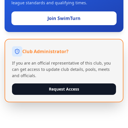
league standards and qualifying times.
Join SwimTurn
Club Administrator?
If you are an official representative of this club, you
can get access to update club details, pools, meets
and officials.
Request Access